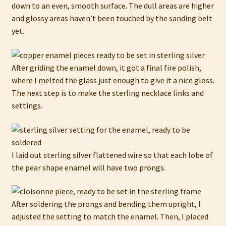
down to an even, smooth surface. The dull areas are higher
and glossy areas haven’t been touched by the sanding belt
yet.
After griding the enamel down, it got a final fire polish,
where I melted the glass just enough to give it a nice gloss.
The next step is to make the sterling necklace links and
settings.
I laid out sterling silver flattened wire so that each lobe of
the pear shape enamel will have two prongs.
After soldering the prongs and bending them upright, I
adjusted the setting to match the enamel. Then, I placed