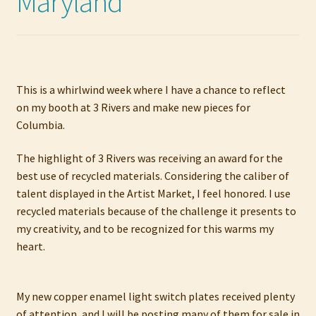
Maryland
My account
Privacy Policy
Refund and Returns Policy
This is a whirlwind week where I have a chance to reflect
on my booth at 3 Rivers and make new pieces for
Columbia.
Shop
The highlight of 3 Rivers was receiving an award for the
best use of recycled materials. Considering the caliber of
talent displayed in the Artist Market, I feel honored. I use
recycled materials because of the challenge it presents to
my creativity, and to be recognized for this warms my
heart.
My new copper enamel light switch plates received plenty
of attention, and I will be posting many of them for sale in