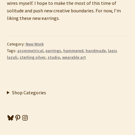
wires myself. I hope to make the most of this time of
solitude and push new creative boundaries. For now, I’m
liking these new earrings.
Category:
New Work
Tags:
asymmetrical
,
earrings
,
hammered
,
handmade
,
lapis
lazuli
,
sterling silver
,
studio
,
wearable art
Shop Categories
Bluesky
Pinterest
Instagram