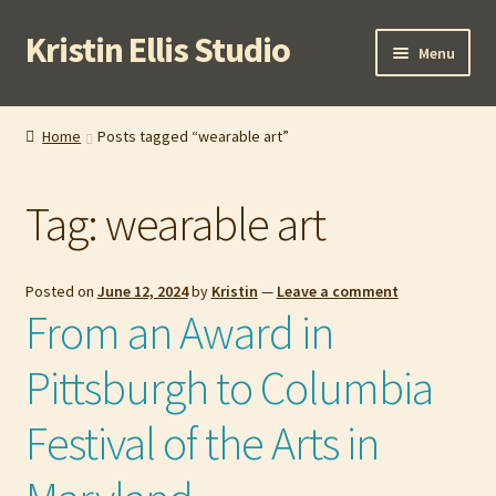
Kristin Ellis Studio
Skip
Skip
Menu
to
to
navigation
content
Home
Home
Posts tagged “wearable art”
Blog
Tag:
wearable art
Buy In Person
Buy Wholesale
Posted on
June 12, 2024
by
Kristin
—
Leave a comment
From an Award in
Cart
Pittsburgh to Columbia
Checkout
Festival of the Arts in
Contact