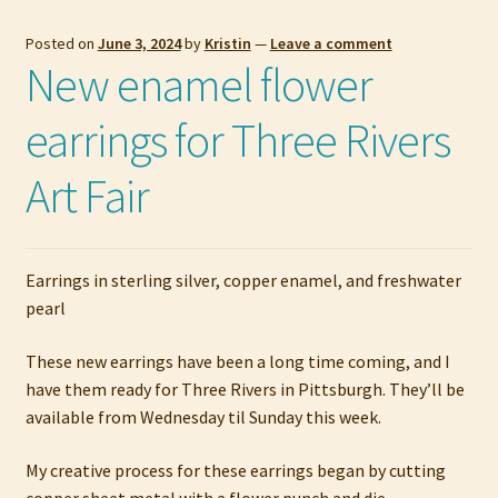
Posted on
June 3, 2024
by
Kristin
—
Leave a comment
New enamel flower
earrings for Three Rivers
Art Fair
Earrings in sterling silver, copper enamel, and freshwater
pearl
These new earrings have been a long time coming, and I
have them ready for Three Rivers in Pittsburgh. They’ll be
available from Wednesday til Sunday this week.
My creative process for these earrings began by cutting
copper sheet metal with a flower punch and die.