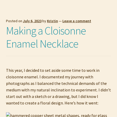
Posted on
July 6, 2023
by
Kristin
—
Leave a comment
Making a Cloisonne
Enamel Necklace
This year, I decided to set aside some time to work in
cloisonne enamel. I documented my journey with
photographs as I balanced the technical demands of the
medium with my natural inclination to experiment. I didn’t
start out with a sketch or a drawing, but I did know I
wanted to create a floral design. Here’s how it went: