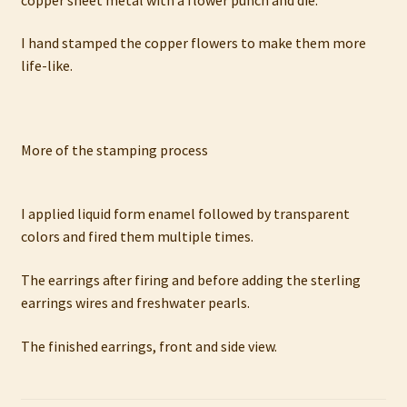
I hand stamped the copper flowers to make them more
life-like.
More of the stamping process
I applied liquid form enamel followed by transparent
colors and fired them multiple times.
The earrings after firing and before adding the sterling
earrings wires and freshwater pearls.
The finished earrings, front and side view.