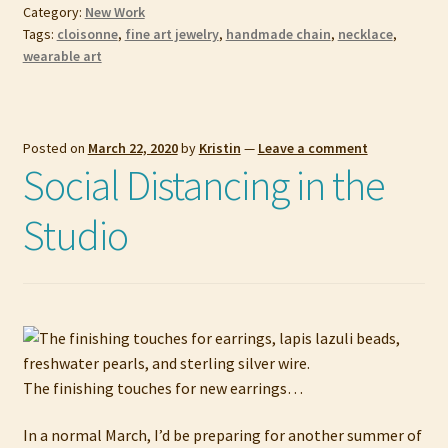
Category:
New Work
Tags:
cloisonne
,
fine art jewelry
,
handmade chain
,
necklace
,
wearable art
Posted on
March 22, 2020
by
Kristin
—
Leave a comment
Social Distancing in the
Studio
The finishing touches for new earrings…
In a normal March, I’d be preparing for another summer of