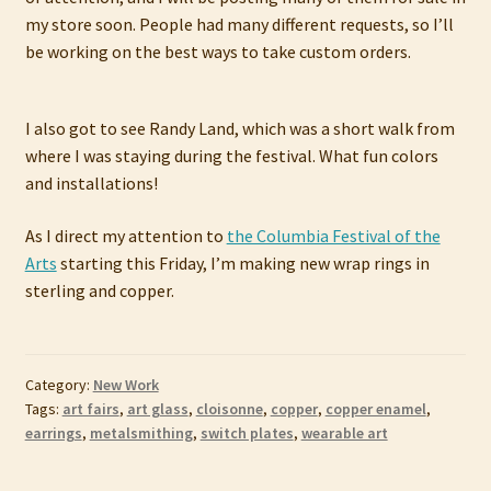
my store soon. People had many different requests, so I’ll
be working on the best ways to take custom orders.
I also got to see Randy Land, which was a short walk from
where I was staying during the festival. What fun colors
and installations!
As I direct my attention to
the Columbia Festival of the
Arts
starting this Friday, I’m making new wrap rings in
sterling and copper.
Category:
New Work
Tags:
art fairs
,
art glass
,
cloisonne
,
copper
,
copper enamel
,
earrings
,
metalsmithing
,
switch plates
,
wearable art