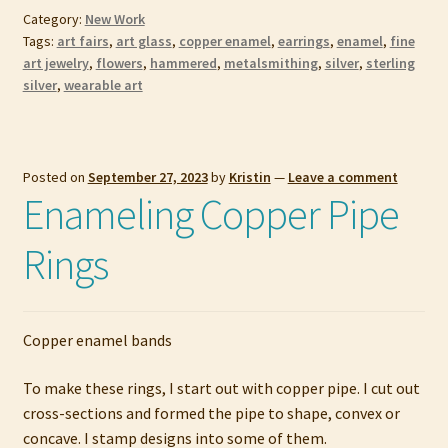
Category:
New Work
Tags:
art fairs
,
art glass
,
copper enamel
,
earrings
,
enamel
,
fine
art jewelry
,
flowers
,
hammered
,
metalsmithing
,
silver
,
sterling
silver
,
wearable art
Posted on
September 27, 2023
by
Kristin
—
Leave a comment
Enameling Copper Pipe
Rings
Copper enamel bands
To make these rings, I start out with copper pipe. I cut out
cross-sections and formed the pipe to shape, convex or
concave. I stamp designs into some of them.