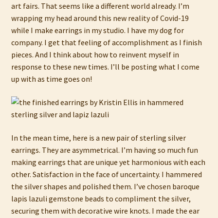
art fairs. That seems like a different world already. I’m
wrapping my head around this new reality of Covid-19
while I make earrings in my studio. I have my dog for
company. I get that feeling of accomplishment as I finish
pieces. And I think about how to reinvent myself in
response to these new times. I’ll be posting what I come
up with as time goes on!
In the mean time, here is a new pair of sterling silver
earrings. They are asymmetrical. I’m having so much fun
making earrings that are unique yet harmonious with each
other. Satisfaction in the face of uncertainty. I hammered
the silver shapes and polished them. I’ve chosen baroque
lapis lazuli gemstone beads to compliment the silver,
securing them with decorative wire knots. I made the ear