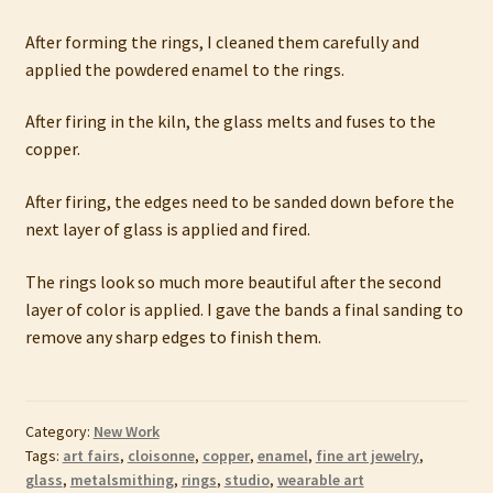
After forming the rings, I cleaned them carefully and
applied the powdered enamel to the rings.
After firing in the kiln, the glass melts and fuses to the
copper.
After firing, the edges need to be sanded down before the
next layer of glass is applied and fired.
The rings look so much more beautiful after the second
layer of color is applied. I gave the bands a final sanding to
remove any sharp edges to finish them.
Category:
New Work
Tags:
art fairs
,
cloisonne
,
copper
,
enamel
,
fine art jewelry
,
glass
,
metalsmithing
,
rings
,
studio
,
wearable art