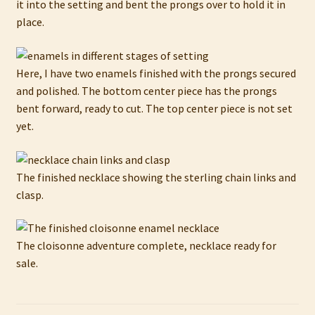
it into the setting and bent the prongs over to hold it in
place.
Here, I have two enamels finished with the prongs secured
and polished. The bottom center piece has the prongs
bent forward, ready to cut. The top center piece is not set
yet.
The finished necklace showing the sterling chain links and
clasp.
The cloisonne adventure complete, necklace ready for
sale.