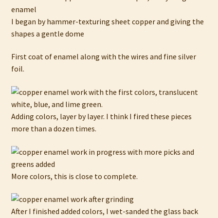
I began by hammer-texturing sheet copper and giving the
shapes a gentle dome
First coat of enamel along with the wires and fine silver
foil.
Adding colors, layer by layer. I think I fired these pieces
more than a dozen times.
More colors, this is close to complete.
After I finished added colors, I wet-sanded the glass back