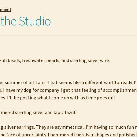
omment
 the Studio
er summer of art fairs. That seems like a different world already.
o. I have my dog for company. I get that feeling of accomplishment 
s. I’ll be posting what I come up with as time goes on!
ing silver earrings. They are asymmetrical. I’m having so much fun
he face of uncertainty. I hammered the silver shapes and polished 