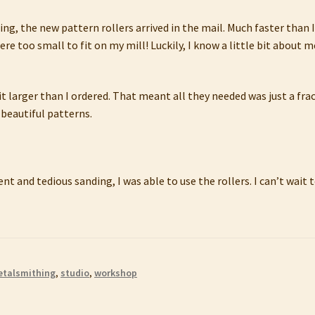
ng, the new pattern rollers arrived in the mail. Much faster than I
ere too small to fit on my mill! Luckily, I know a little bit about
t larger than I ordered. That meant all they needed was just a fra
 beautiful patterns.
nt and tedious sanding, I was able to use the rollers. I can’t wai
talsmithing
,
studio
,
workshop