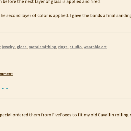
 before the next layer of glass is applied and fired.
he second layer of color is applied. I gave the bands a final sandi
t jewelry
,
glass
,
metalsmithing
,
rings
,
studio
,
wearable art
comment
s…
pecial ordered them from FiveFoxes to fit my old Cavallin rolling m