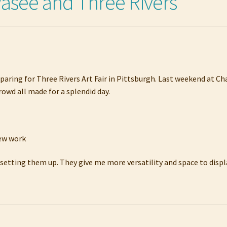
see and Three Rivers
paring for Three Rivers Art Fair in Pittsburgh. Last weekend at C
rowd all made for a splendid day.
new work
 setting them up. They give me more versatility and space to displ