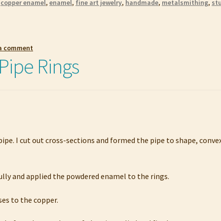
,
copper enamel
,
enamel
,
fine art jewelry
,
handmade
,
metalsmithing
,
st
 a comment
Pipe Rings
pipe. I cut out cross-sections and formed the pipe to shape, conve
fully and applied the powdered enamel to the rings.
uses to the copper.