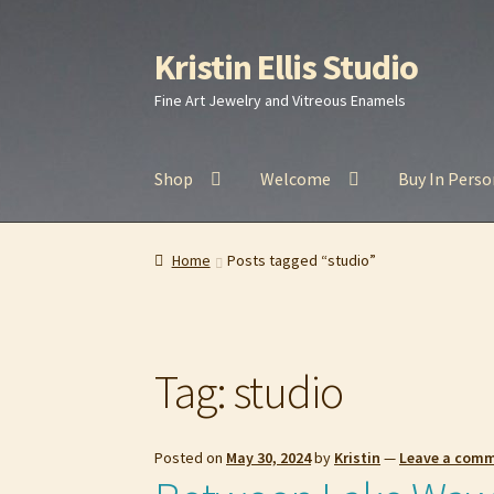
Kristin Ellis Studio
Skip
Skip
to
to
Fine Art Jewelry and Vitreous Enamels
navigation
content
Shop
Welcome
Buy In Perso
Home
Blog
Buy In Person
Buy Wholesale
Car
Home
Posts tagged “studio”
Refund and Returns Policy
Shop
Tag:
studio
Posted on
May 30, 2024
by
Kristin
—
Leave a com