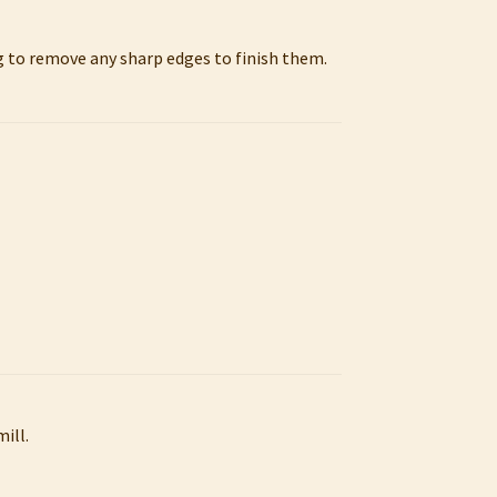
ng to remove any sharp edges to finish them.
ill.