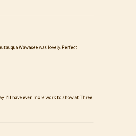
hautauqua Wawasee was lovely. Perfect
ay. I’ll have even more work to show at Three