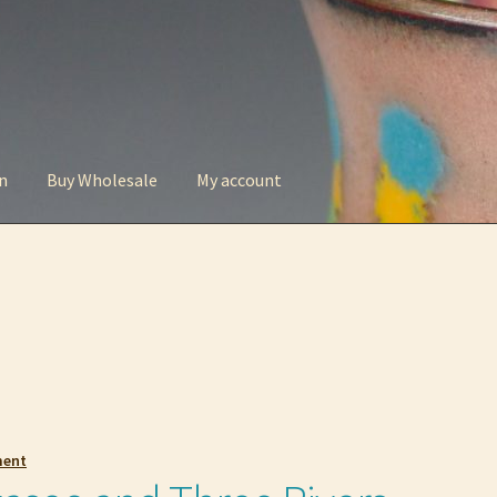
n
Buy Wholesale
My account
t
Checkout
Contact
My account
Privacy Policy
ment