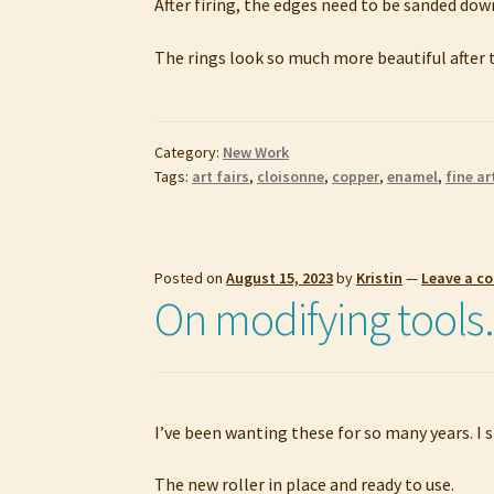
After firing, the edges need to be sanded down
The rings look so much more beautiful after t
Category:
New Work
Tags:
art fairs
,
cloisonne
,
copper
,
enamel
,
fine ar
Posted on
August 15, 2023
by
Kristin
—
Leave a 
On modifying tool
I’ve been wanting these for so many years. I s
The new roller in place and ready to use.