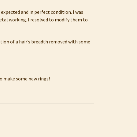
 expected and in perfect condition. I was
 metal working. I resolved to modify them to
ction of a hair’s breadth removed with some
t to make some new rings!