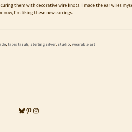
uring them with decorative wire knots. I made the ear wires myse
r now, I’m liking these new earrings.
ade
,
lapis lazuli
,
sterling silver
,
studio
,
wearable art
Bluesky
Pinterest
Instagram