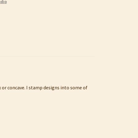
udio
x or concave. I stamp designs into some of