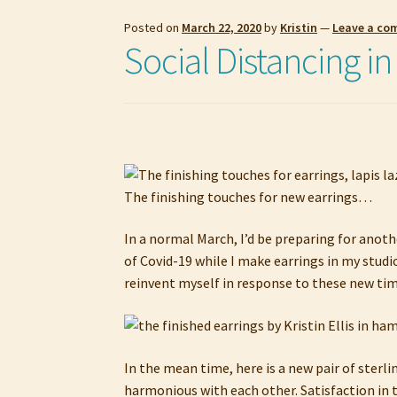
Posted on
March 22, 2020
by
Kristin
—
Leave a c
Social Distancing in
The finishing touches for new earrings…
In a normal March, I’d be preparing for anoth
of Covid-19 while I make earrings in my studi
reinvent myself in response to these new time
In the mean time, here is a new pair of sterl
harmonious with each other. Satisfaction in t