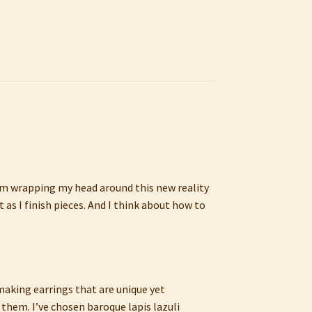
 I’m wrapping my head around this new reality
as I finish pieces. And I think about how to
 making earrings that are unique yet
them. I’ve chosen baroque lapis lazuli