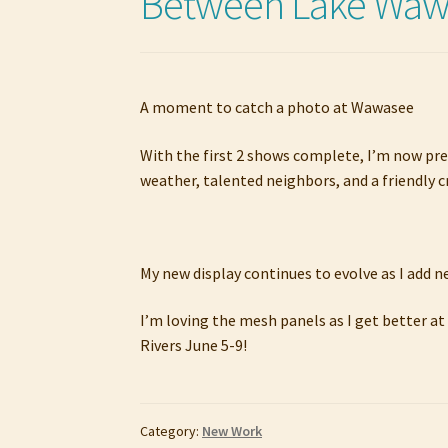
Between Lake Wawa
A moment to catch a photo at Wawasee
With the first 2 shows complete, I’m now pre
weather, talented neighbors, and a friendly c
My new display continues to evolve as I add 
I’m loving the mesh panels as I get better at
Rivers June 5-9!
Category:
New Work