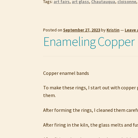
Tags:
art fairs
,
art glass
,
Chautauqua
,
cloisonne
Posted on
September 27, 2023
by
Kristin
—
Leave
Enameling Copper 
Copper enamel bands
To make these rings, I start out with copper 
them.
After forming the rings, I cleaned them care
After firing in the kiln, the glass melts and f