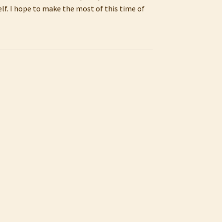
lf. I hope to make the most of this time of