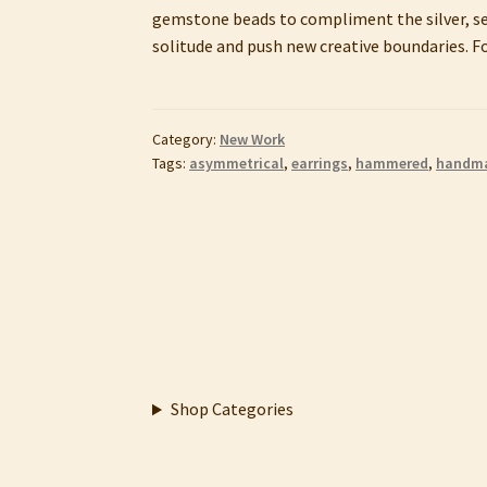
gemstone beads to compliment the silver, sec
solitude and push new creative boundaries. Fo
Category:
New Work
Tags:
asymmetrical
,
earrings
,
hammered
,
handm
Shop Categories