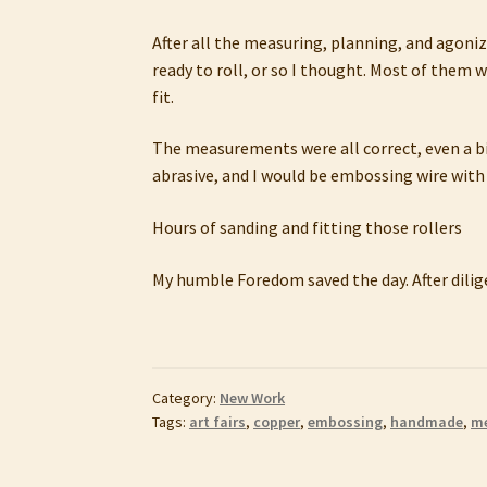
After all the measuring, planning, and agonizi
ready to roll, or so I thought. Most of them w
fit.
The measurements were all correct, even a bi
abrasive, and I would be embossing wire with
Hours of sanding and fitting those rollers
My humble Foredom saved the day. After dilige
Category:
New Work
Tags:
art fairs
,
copper
,
embossing
,
handmade
,
me