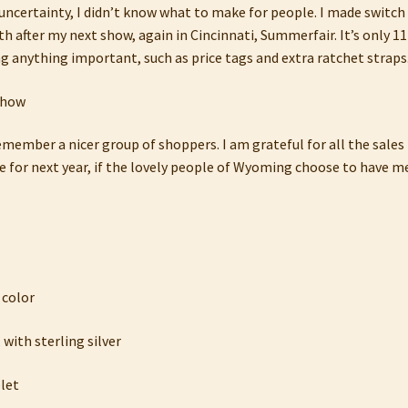
 uncertainty, I didn’t know what to make for people. I made switc
 after my next show, again in Cincinnati, Summerfair. It’s only 11
anything important, such as price tags and extra ratchet straps. 
member a nicer group of shoppers. I am grateful for all the sales I
for next year, if the lovely people of Wyoming choose to have m