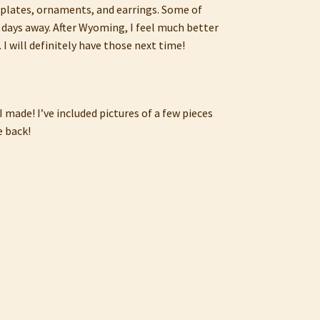
h plates, ornaments, and earrings. Some of
 days away. After Wyoming, I feel much better
I will definitely have those next time!
 made! I’ve included pictures of a few pieces
e back!