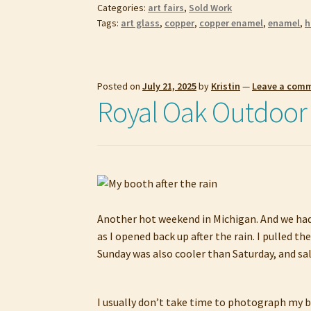
Categories:
art fairs
,
Sold Work
Tags:
art glass
,
copper
,
copper enamel
,
enamel
,
h
Posted on
July 21, 2025
by
Kristin
—
Leave a com
Royal Oak Outdoor A
Another hot weekend in Michigan. And we had a
as I opened back up after the rain. I pulled 
Sunday was also cooler than Saturday, and sa
I usually don’t take time to photograph my bo