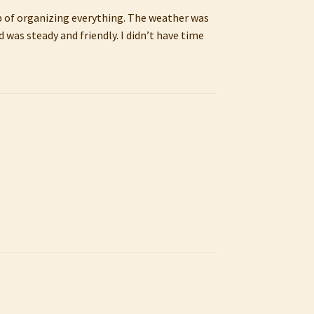
job of organizing everything. The weather was
 was steady and friendly. I didn’t have time