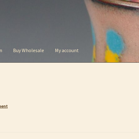
n
Buy Wholesale
My account
t
Checkout
Contact
My account
Privacy Policy
ment