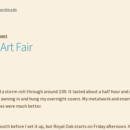
andmade
ment
rt Fair
 storm roll through around 2:00. It lasted about a half hour and co
the awning in and hung my overnight covers. My metalwork and enam
les were much better.
oth before I set it up, but Royal Oak starts on Friday afternoon. 