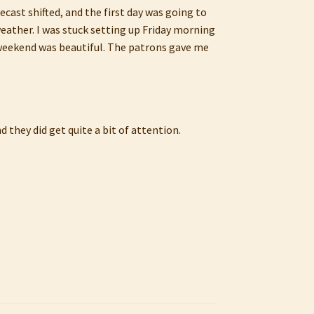
recast shifted, and the first day was going to
weather. I was stuck setting up Friday morning
he weekend was beautiful. The patrons gave me
 they did get quite a bit of attention.