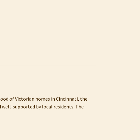
hood of Victorian homes in Cincinnati, the
d well-supported by local residents. The