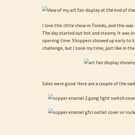
I love this little show in Toledo, and this wa
The day started out hot and steamy. It was in
opening time. Shoppers showed up early to bea
challenge, but I took my time, just like in th
Sales were good. Here are a couple of the swi