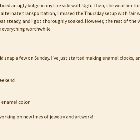
oticed an ugly bulge in my tire side wall. Ugh. Then, the weather fo
 alternate transportation, I missed the Thursday setup with fair 
in was steady, and I got thoroughly soaked. However, the rest of t
 everything worthwhile.
d snap a few on Sunday. I’ve just started making enamel clocks, and
weekend.
working on new lines of jewelry and artwork!