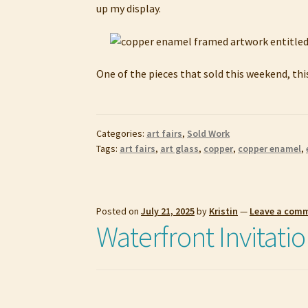
up my display.
One of the pieces that sold this weekend, thi
Categories:
art fairs
,
Sold Work
Tags:
art fairs
,
art glass
,
copper
,
copper enamel
,
Posted on
July 21, 2025
by
Kristin
—
Leave a com
Waterfront Invitatio