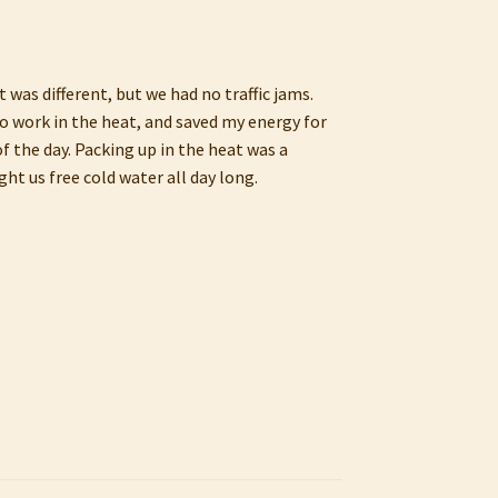
 was different, but we had no traffic jams.
to work in the heat, and saved my energy for
f the day. Packing up in the heat was a
ht us free cold water all day long.