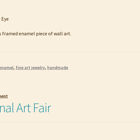
s framed enamel piece of wall art.
enamel
,
fine art jewelry
,
handmade
ment
nal Art Fair