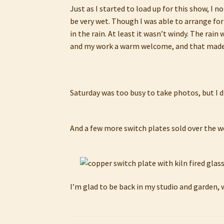
Just as I started to load up for this show, I n
be very wet. Though I was able to arrange for
in the rain. At least it wasn’t windy. The ra
and my work a warm welcome, and that made
Saturday was too busy to take photos, but I di
And a few more switch plates sold over the 
I’m glad to be back in my studio and garden, 