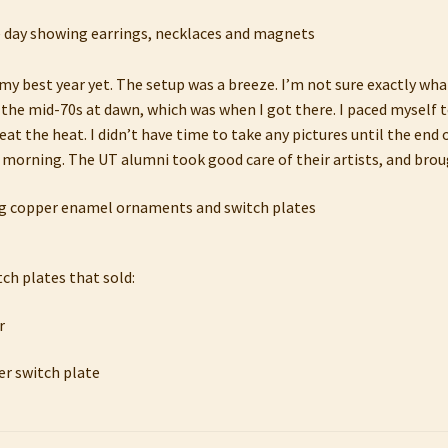
s my best year yet. The setup was a breeze. I’m not sure exactly what
 the mid-70s at dawn, which was when I got there. I paced myself 
t the heat. I didn’t have time to take any pictures until the end o
e morning. The UT alumni took good care of their artists, and broug
tch plates that sold: