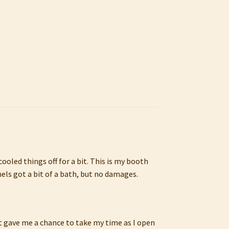
oled things off for a bit. This is my booth
els got a bit of a bath, but no damages.
It gave me a chance to take my time as I open