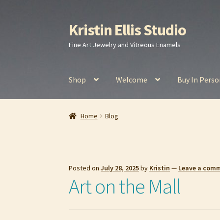
Kristin Ellis Studio
Skip
Skip
to
to
Fine Art Jewelry and Vitreous Enamels
navigation
content
Shop
Welcome
Buy In Perso
Home
Blog
Buy In Person
Buy Wholesale
Car
Home
Blog
Refund and Returns Policy
Shop
Posted on
July 28, 2025
by
Kristin
—
Leave a com
Art on the Mall