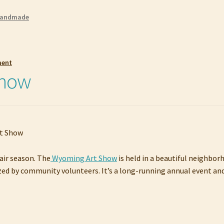
andmade
ment
Show
Fair season. The
Wyoming Art Show
is held in a beautiful neighbor
anized by community volunteers. It’s a long-running annual event an