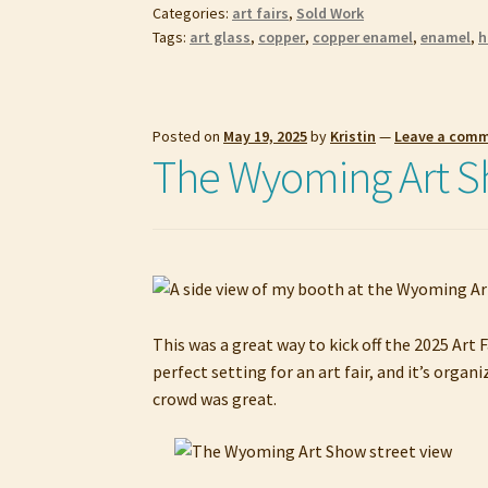
Categories:
art fairs
,
Sold Work
Tags:
art glass
,
copper
,
copper enamel
,
enamel
,
h
Posted on
May 19, 2025
by
Kristin
—
Leave a com
The Wyoming Art 
This was a great way to kick off the 2025 Art 
perfect setting for an art fair, and it’s org
crowd was great.