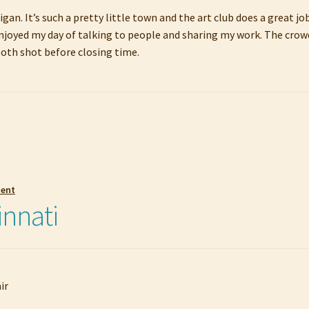
higan. It’s such a pretty little town and the art club does a great 
 enjoyed my day of talking to people and sharing my work. The crowd
booth shot before closing time.
ment
innati