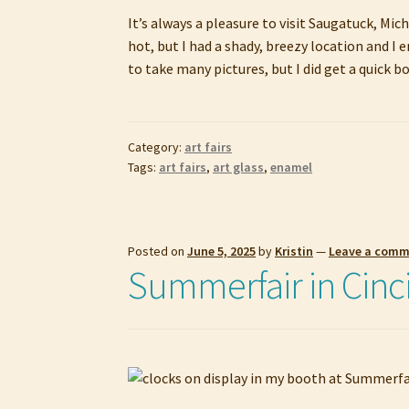
It’s always a pleasure to visit Saugatuck, Mic
hot, but I had a shady, breezy location and I
to take many pictures, but I did get a quick 
Category:
art fairs
Tags:
art fairs
,
art glass
,
enamel
Posted on
June 5, 2025
by
Kristin
—
Leave a com
Summerfair in Cinc