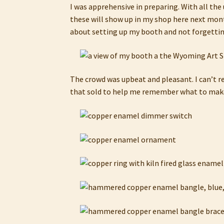
I was apprehensive in preparing. With all the
these will show up in my shop here next month
about setting up my booth and not forgetting 
The crowd was upbeat and pleasant. I can’t re
that sold to help me remember what to make 