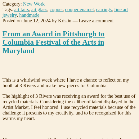
Category:
New Work
Tags:
art fairs
,
art glass
,
copper
,
copper enamel
,
earrings
,
fine art
jewelry
,
handmade
Posted on
June 12, 2024
by
Kristin
—
Leave a comment
From an Award in Pittsburgh to
Columbia Festival of the Arts in
Maryland
This is a whirlwind week where I have a chance to reflect on my
booth at 3 Rivers and make new pieces for Columbia.
The highlight of 3 Rivers was receiving an award for the best use of
recycled materials. Considering the caliber of talent displayed in the
Artist Market, I feel honored. I use recycled materials because of the
challenge it presents to my creativity, and to be recognized for this
warms my heart.