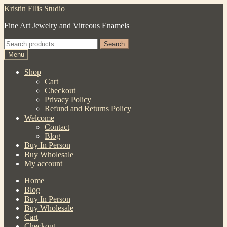
Skip
Skip
Kristin Ellis Studio
to
to
Fine Art Jewelry and Vitreous Enamels
navigation
content
Search
Search
for:
Menu
Shop
Cart
Checkout
Privacy Policy
Refund and Returns Policy
Welcome
Contact
Blog
Buy In Person
Buy Wholesale
My account
Home
Blog
Buy In Person
Buy Wholesale
Cart
Checkout