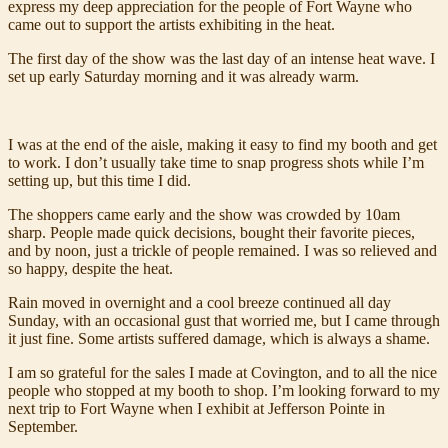
express my deep appreciation for the people of Fort Wayne who
came out to support the artists exhibiting in the heat.
The first day of the show was the last day of an intense heat wave. I
set up early Saturday morning and it was already warm.
I was at the end of the aisle, making it easy to find my booth and get
to work. I don’t usually take time to snap progress shots while I’m
setting up, but this time I did.
The shoppers came early and the show was crowded by 10am
sharp. People made quick decisions, bought their favorite pieces,
and by noon, just a trickle of people remained. I was so relieved and
so happy, despite the heat.
Rain moved in overnight and a cool breeze continued all day
Sunday, with an occasional gust that worried me, but I came through
it just fine. Some artists suffered damage, which is always a shame.
I am so grateful for the sales I made at Covington, and to all the nice
people who stopped at my booth to shop. I’m looking forward to my
next trip to Fort Wayne when I exhibit at Jefferson Pointe in
September.