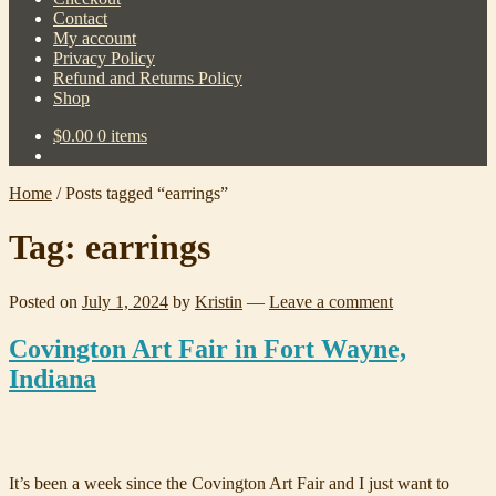
Contact
My account
Privacy Policy
Refund and Returns Policy
Shop
$
0.00
0 items
Home
/
Posts tagged “earrings”
Tag:
earrings
Posted on
July 1, 2024
by
Kristin
—
Leave a comment
Covington Art Fair in Fort Wayne,
Indiana
It’s been a week since the Covington Art Fair and I just want to