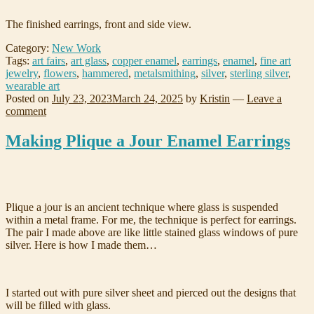
The finished earrings, front and side view.
Category:
New Work
Tags:
art fairs
,
art glass
,
copper enamel
,
earrings
,
enamel
,
fine art
jewelry
,
flowers
,
hammered
,
metalsmithing
,
silver
,
sterling silver
,
wearable art
Posted on
July 23, 2023
March 24, 2025
by
Kristin
—
Leave a
comment
Making Plique a Jour Enamel Earrings
Plique a jour is an ancient technique where glass is suspended
within a metal frame. For me, the technique is perfect for earrings.
The pair I made above are like little stained glass windows of pure
silver. Here is how I made them…
I started out with pure silver sheet and pierced out the designs that
will be filled with glass.