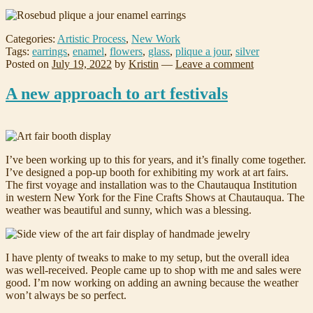
Categories:
Artistic Process
,
New Work
Tags:
earrings
,
enamel
,
flowers
,
glass
,
plique a jour
,
silver
Posted on
July 19, 2022
by
Kristin
—
Leave a comment
A new approach to art festivals
I’ve been working up to this for years, and it’s finally come together.
I’ve designed a pop-up booth for exhibiting my work at art fairs.
The first voyage and installation was to the Chautauqua Institution
in western New York for the Fine Crafts Shows at Chautauqua. The
weather was beautiful and sunny, which was a blessing.
I have plenty of tweaks to make to my setup, but the overall idea
was well-received. People came up to shop with me and sales were
good. I’m now working on adding an awning because the weather
won’t always be so perfect.