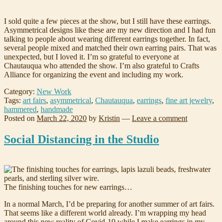
I sold quite a few pieces at the show, but I still have these earrings.
Asymmetrical designs like these are my new direction and I had fun
talking to people about wearing different earrings together. In fact,
several people mixed and matched their own earring pairs. That was
unexpected, but I loved it. I’m so grateful to everyone at
Chautauqua who attended the show. I’m also grateful to Crafts
Alliance for organizing the event and including my work.
Category:
New Work
Tags:
art fairs
,
asymmetrical
,
Chautauqua
,
earrings
,
fine art jewelry
,
hammered
,
handmade
Posted on
March 22, 2020
by
Kristin
—
Leave a comment
Social Distancing in the Studio
The finishing touches for new earrings…
In a normal March, I’d be preparing for another summer of art fairs.
That seems like a different world already. I’m wrapping my head
around this new reality of Covid-19 while I make earrings in my