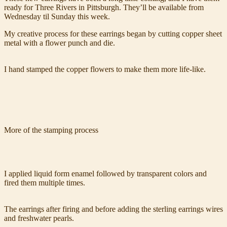
ready for Three Rivers in Pittsburgh. They’ll be available from
Wednesday til Sunday this week.
My creative process for these earrings began by cutting copper sheet
metal with a flower punch and die.
I hand stamped the copper flowers to make them more life-like.
More of the stamping process
I applied liquid form enamel followed by transparent colors and
fired them multiple times.
The earrings after firing and before adding the sterling earrings wires
and freshwater pearls.