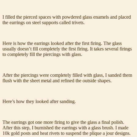
I filled the pierced spaces with powdered glass enamels and placed
the earrings on steel supports called trivets.
Here is how the earrings looked after the first firing. The glass
usually doesn’t fill completely the first firing. It takes several firings
to completely fill the piercings with glass.
After the piercings were completely filled with glass, I sanded them
flush with the sheet metal and refined the outside shapes.
Here’s how they looked after sanding.
The earrings got one more firing to give the glass a final polish.
After this step, I burnished the earrings with a glass brush. I made
10k gold posts and heat rivets to suspend the plique a jour designs.