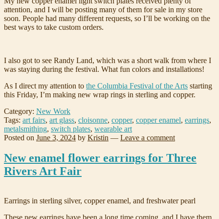
My new copper enamel light switch plates received plenty of
attention, and I will be posting many of them for sale in my store
soon. People had many different requests, so I’ll be working on the
best ways to take custom orders.
I also got to see Randy Land, which was a short walk from where I
was staying during the festival. What fun colors and installations!
As I direct my attention to
the Columbia Festival of the Arts
starting
this Friday, I’m making new wrap rings in sterling and copper.
Category:
New Work
Tags:
art fairs
,
art glass
,
cloisonne
,
copper
,
copper enamel
,
earrings
,
metalsmithing
,
switch plates
,
wearable art
Posted on
June 3, 2024
by
Kristin
—
Leave a comment
New enamel flower earrings for Three
Rivers Art Fair
Earrings in sterling silver, copper enamel, and freshwater pearl
These new earrings have been a long time coming, and I have them