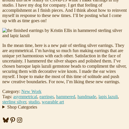
studio. I have my dog for company. I get that feeling of
accomplishment as I finish pieces. And I think about how to reinvent
myself in response to these new times. I’ll be posting what I come
up with as time goes on!
In the mean time, here is a new pair of sterling silver earrings. They
are asymmetrical. I’m having so much fun making earrings that are
unique yet harmonious with each other. Satisfaction in the face of
uncertainty. I hammered the silver shapes and polished them. I’ve
chosen baroque lapis lazuli gemstone beads to compliment the silver,
securing them with decorative wire knots. I made the ear wires
myself. I hope to make the most of this time of solitude and push
new creative boundaries. For now, I’m liking these new earrings.
Category:
New Work
Tags:
asymmetrical
,
earrings
,
hammered
,
handmade
,
lapis lazuli
,
sterling silver
,
studio
,
wearable art
Shop Categories
Bluesky
Pinterest
Instagram