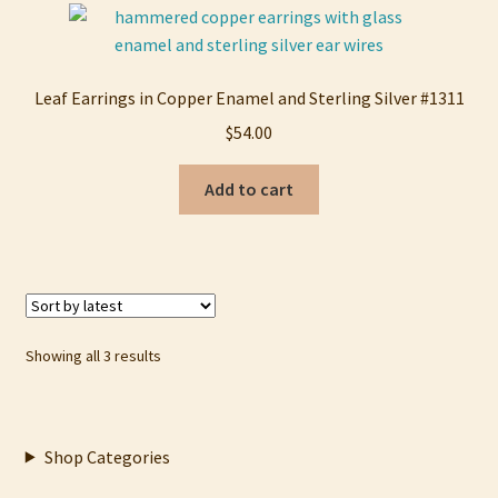
Leaf Earrings in Copper Enamel and Sterling Silver #1311
$
54.00
Add to cart
Sorted
Showing all 3 results
by
latest
Shop Categories