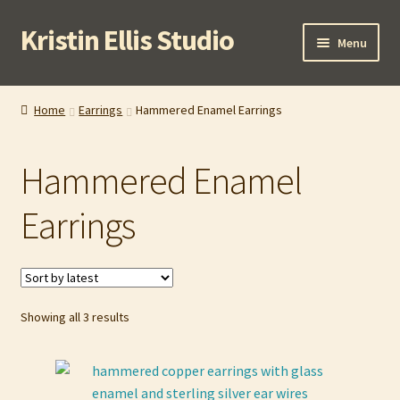
Kristin Ellis Studio
Skip
Skip
Menu
to
to
navigation
content
Home
Home
Earrings
Hammered Enamel Earrings
Blog
Hammered Enamel
Buy In Person
Earrings
Buy Wholesale
Cart
Sorted
Showing all 3 results
Checkout
by
latest
Contact