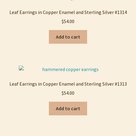
My account
Leaf Earrings in Copper Enamel and Sterling Silver #1314
$
54.00
Privacy Policy
Add to cart
Refund and Returns Policy
Shop
Leaf Earrings in Copper Enamel and Sterling Silver #1313
$
54.00
Add to cart