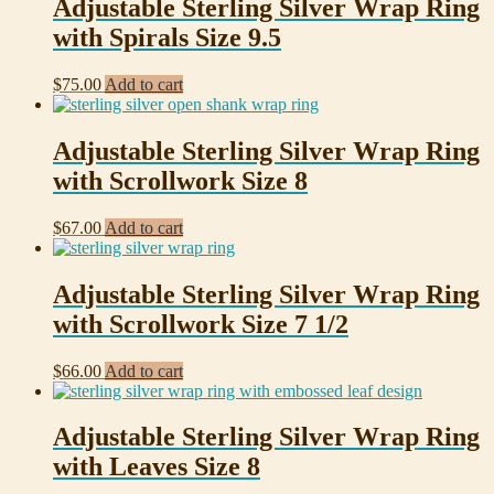
Adjustable Sterling Silver Wrap Ring
with Spirals Size 9.5
$
75.00
Add to cart
Adjustable Sterling Silver Wrap Ring
with Scrollwork Size 8
$
67.00
Add to cart
Adjustable Sterling Silver Wrap Ring
with Scrollwork Size 7 1/2
$
66.00
Add to cart
Adjustable Sterling Silver Wrap Ring
with Leaves Size 8