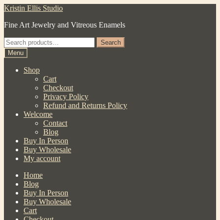
Skip
Skip
Kristin Ellis Studio
to
to
Fine Art Jewelry and Vitreous Enamels
navigation
content
Search
Search
for:
Menu
Shop
Cart
Checkout
Privacy Policy
Refund and Returns Policy
Welcome
Contact
Blog
Buy In Person
Buy Wholesale
My account
Home
Blog
Buy In Person
Buy Wholesale
Cart
Checkout