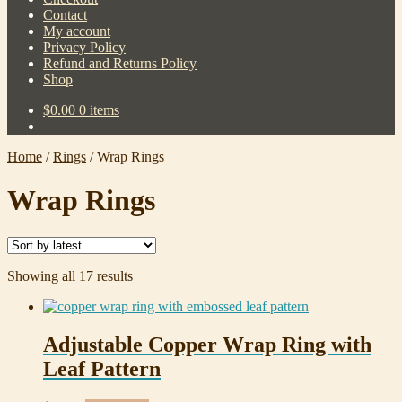
Contact
My account
Privacy Policy
Refund and Returns Policy
Shop
$
0.00
0 items
Home
/
Rings
/
Wrap Rings
Wrap Rings
Sorted
Showing all 17 results
by
latest
Adjustable Copper Wrap Ring with
Leaf Pattern