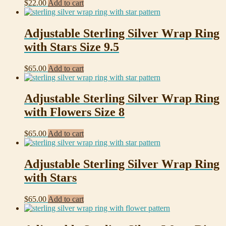
$
22.00
Add to cart
Adjustable Sterling Silver Wrap Ring
with Stars Size 9.5
$
65.00
Add to cart
Adjustable Sterling Silver Wrap Ring
with Flowers Size 8
$
65.00
Add to cart
Adjustable Sterling Silver Wrap Ring
with Stars
$
65.00
Add to cart