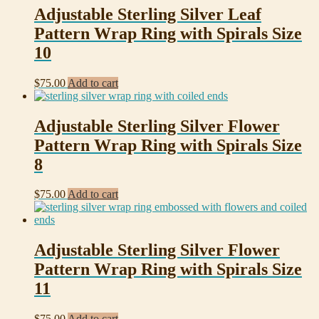
Adjustable Sterling Silver Leaf
Pattern Wrap Ring with Spirals Size
10
$
75.00
Add to cart
Adjustable Sterling Silver Flower
Pattern Wrap Ring with Spirals Size
8
$
75.00
Add to cart
Adjustable Sterling Silver Flower
Pattern Wrap Ring with Spirals Size
11
$
75.00
Add to cart