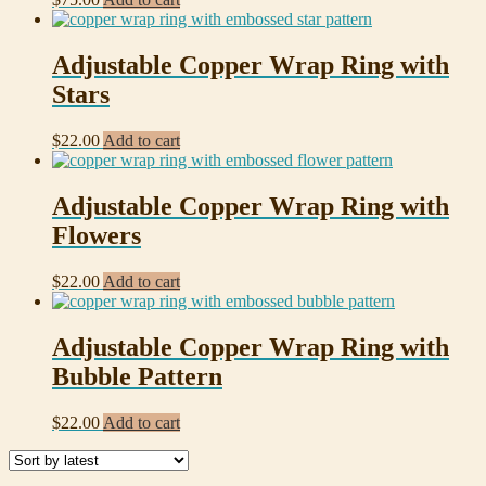
Adjustable Copper Wrap Ring with
Stars
$
22.00
Add to cart
Adjustable Copper Wrap Ring with
Flowers
$
22.00
Add to cart
Adjustable Copper Wrap Ring with
Bubble Pattern
$
22.00
Add to cart