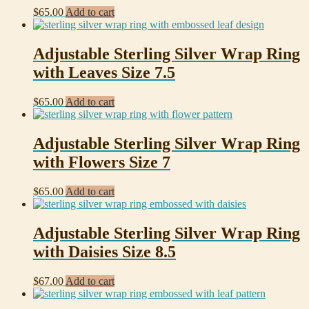
$
65.00
Add to cart
Adjustable Sterling Silver Wrap Ring
with Leaves Size 7.5
$
65.00
Add to cart
Adjustable Sterling Silver Wrap Ring
with Flowers Size 7
$
65.00
Add to cart
Adjustable Sterling Silver Wrap Ring
with Daisies Size 8.5
$
67.00
Add to cart