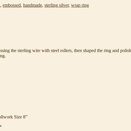
g
,
embossed
,
handmade
,
sterling silver
,
wrap ring
sing the sterling wire with steel rollers, then shaped the ring and polishe
ing.
ollwork Size 8”
*