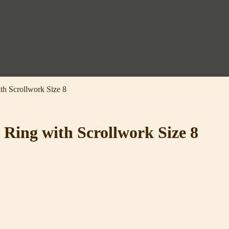
th Scrollwork Size 8
 Ring with Scrollwork Size 8