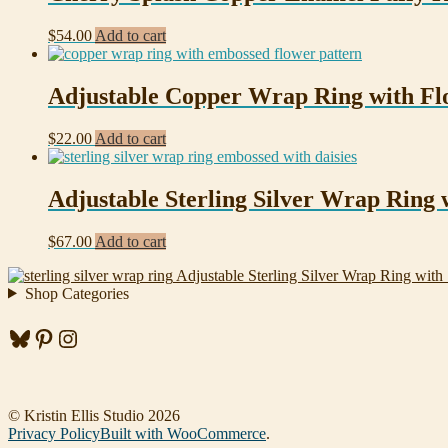
$
54.00
Add to cart
Adjustable Copper Wrap Ring with Fl
$
22.00
Add to cart
Adjustable Sterling Silver Wrap Ring w
$
67.00
Add to cart
Adjustable Sterling Silver Wrap Ring with 
Shop Categories
Bluesky
Pinterest
Instagram
© Kristin Ellis Studio 2026
Privacy Policy
Built with WooCommerce
.