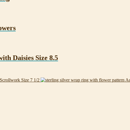
owers
ith Daisies Size 8.5
Scrollwork Size 7 1/2
Ad