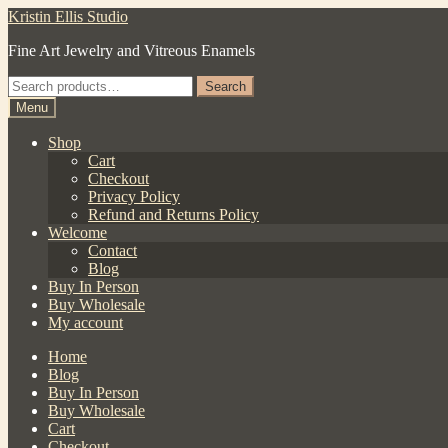
Skip
Skip
Kristin Ellis Studio
to
to
Fine Art Jewelry and Vitreous Enamels
navigation
content
Search
Search
for:
Menu
Shop
Cart
Checkout
Privacy Policy
Refund and Returns Policy
Welcome
Contact
Blog
Buy In Person
Buy Wholesale
My account
Home
Blog
Buy In Person
Buy Wholesale
Cart
Checkout