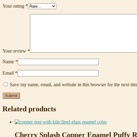
Your rating
*
Your review
*
Name
*
Email
*
Save my name, email, and website in this browser for the next ti
Related products
Cherry Splash Copper Enamel Puffy R