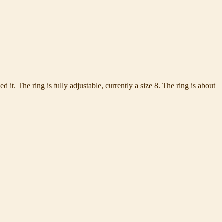
d it. The ring is fully adjustable, currently a size 8. The ring is about