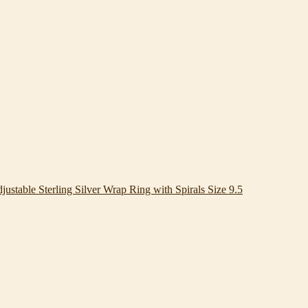
justable Sterling Silver Wrap Ring with Spirals Size 9.5