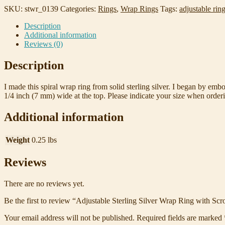
with
SKU:
stwr_0139
Categories:
Rings
,
Wrap Rings
Tags:
adjustable rin
Scrollwork
Description
Size
Additional information
8
Reviews (0)
quantity
Description
I made this spiral wrap ring from solid sterling silver. I began by embos
1/4 inch (7 mm) wide at the top. Please indicate your size when order
Additional information
Weight
0.25 lbs
Reviews
There are no reviews yet.
Be the first to review “Adjustable Sterling Silver Wrap Ring with Scr
Your email address will not be published.
Required fields are marked