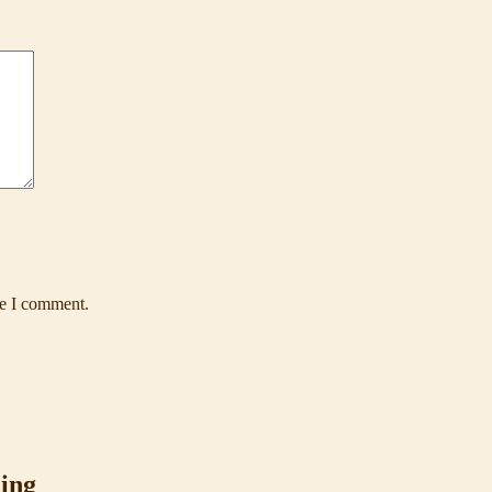
me I comment.
ing