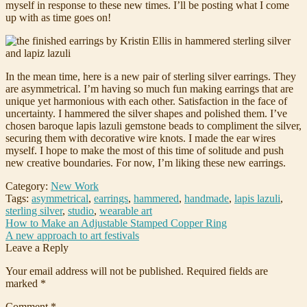
myself in response to these new times. I’ll be posting what I come
up with as time goes on!
In the mean time, here is a new pair of sterling silver earrings. They
are asymmetrical. I’m having so much fun making earrings that are
unique yet harmonious with each other. Satisfaction in the face of
uncertainty. I hammered the silver shapes and polished them. I’ve
chosen baroque lapis lazuli gemstone beads to compliment the silver,
securing them with decorative wire knots. I made the ear wires
myself. I hope to make the most of this time of solitude and push
new creative boundaries. For now, I’m liking these new earrings.
Category:
New Work
Tags:
asymmetrical
,
earrings
,
hammered
,
handmade
,
lapis lazuli
,
sterling silver
,
studio
,
wearable art
Post
Previous
How to Make an Adjustable Stamped Copper Ring
post:
Next
A new approach to art festivals
navigation
post:
Leave a Reply
Your email address will not be published.
Required fields are
marked
*
Comment
*