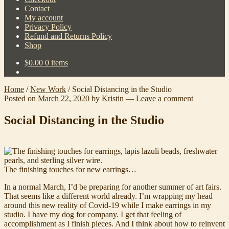
Contact
My account
Privacy Policy
Refund and Returns Policy
Shop
$
0.00
0 items
Home
/
New Work
/
Social Distancing in the Studio
Posted on
March 22, 2020
by
Kristin
—
Leave a comment
Social Distancing in the Studio
The finishing touches for new earrings…
In a normal March, I’d be preparing for another summer of art fairs.
That seems like a different world already. I’m wrapping my head
around this new reality of Covid-19 while I make earrings in my
studio. I have my dog for company. I get that feeling of
accomplishment as I finish pieces. And I think about how to reinvent