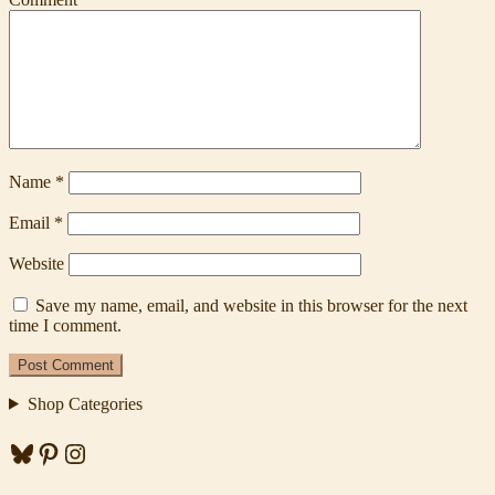
Name
*
Email
*
Website
Save my name, email, and website in this browser for the next
time I comment.
Shop Categories
Bluesky
Pinterest
Instagram