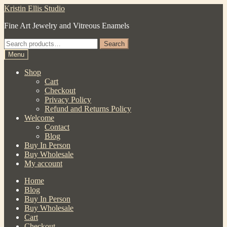
Skip
Skip
Kristin Ellis Studio
to
to
Fine Art Jewelry and Vitreous Enamels
navigation
content
Search
Search
for:
Menu
Shop
Cart
Checkout
Privacy Policy
Refund and Returns Policy
Welcome
Contact
Blog
Buy In Person
Buy Wholesale
My account
Home
Blog
Buy In Person
Buy Wholesale
Cart
Checkout