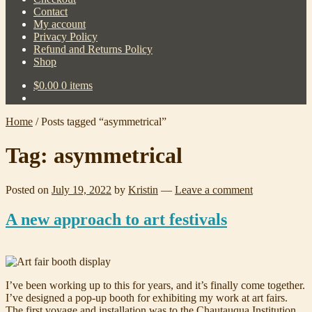
Contact
My account
Privacy Policy
Refund and Returns Policy
Shop
$
0.00
0 items
Home
/
Posts tagged “asymmetrical”
Tag:
asymmetrical
Posted on
July 19, 2022
by
Kristin
—
Leave a comment
A new approach to art festivals
I’ve been working up to this for years, and it’s finally come together.
I’ve designed a pop-up booth for exhibiting my work at art fairs.
The first voyage and installation was to the Chautauqua Institution