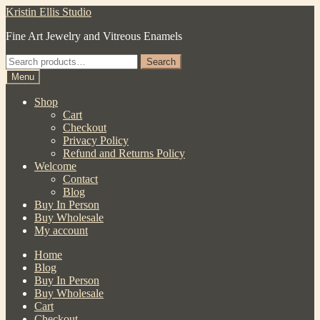
Skip
Skip
Kristin Ellis Studio
to
to
Fine Art Jewelry and Vitreous Enamels
navigation
content
Search
Search
for:
Menu
Shop
Cart
Checkout
Privacy Policy
Refund and Returns Policy
Welcome
Contact
Blog
Buy In Person
Buy Wholesale
My account
Home
Blog
Buy In Person
Buy Wholesale
Cart
Checkout