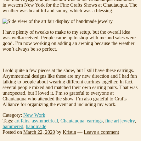
in western New York for the Fine Crafts Shows at Chautauqua. The
weather was beautiful and sunny, which was a blessing.
I have plenty of tweaks to make to my setup, but the overall idea
was well-received. People came up to shop with me and sales were
good. I’m now working on adding an awning because the weather
won’t always be so perfect.
I sold quite a few pieces at the show, but I still have these earrings.
Asymmetrical designs like these are my new direction and I had fun
talking to people about wearing different earrings together. In fact,
several people mixed and matched their own earring pairs. That was
unexpected, but I loved it. I’m so grateful to everyone at
Chautauqua who attended the show. I’m also grateful to Crafts
Alliance for organizing the event and including my work.
Category:
New Work
Tags:
art fairs
,
asymmetrical
,
Chautauqua
,
earrings
,
fine art jewelry
,
hammered
,
handmade
Posted on
March 22, 2020
by
Kristin
—
Leave a comment