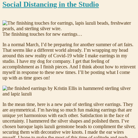
Social Distancing in the Studio
The finishing touches for new earrings…
In a normal March, I’d be preparing for another summer of art fairs.
That seems like a different world already. I’m wrapping my head
around this new reality of Covid-19 while I make earrings in my
studio. I have my dog for company. I get that feeling of
accomplishment as I finish pieces. And I think about how to reinvent
myself in response to these new times. I’ll be posting what I come
up with as time goes on!
In the mean time, here is a new pair of sterling silver earrings. They
are asymmetrical. I’m having so much fun making earrings that are
unique yet harmonious with each other. Satisfaction in the face of
uncertainty. I hammered the silver shapes and polished them. I’ve
chosen baroque lapis lazuli gemstone beads to compliment the silver,
securing them with decorative wire knots. I made the ear wires
myself. I hope to make the most of this time of solitude and push