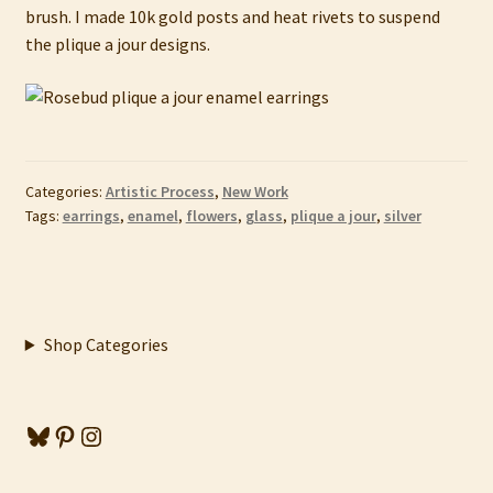
brush. I made 10k gold posts and heat rivets to suspend
the plique a jour designs.
Categories:
Artistic Process
,
New Work
Tags:
earrings
,
enamel
,
flowers
,
glass
,
plique a jour
,
silver
Shop Categories
Bluesky
Pinterest
Instagram