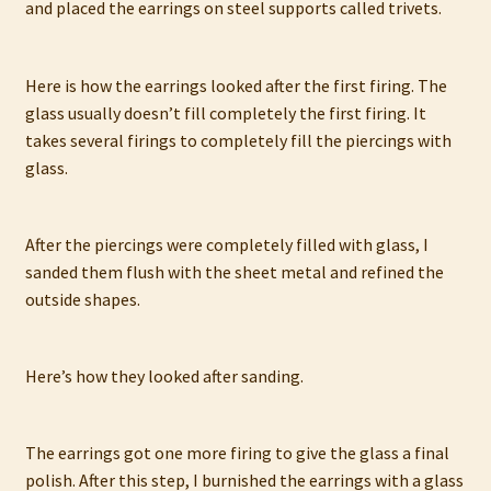
and placed the earrings on steel supports called trivets.
Here is how the earrings looked after the first firing. The
glass usually doesn’t fill completely the first firing. It
takes several firings to completely fill the piercings with
glass.
After the piercings were completely filled with glass, I
sanded them flush with the sheet metal and refined the
outside shapes.
Here’s how they looked after sanding.
The earrings got one more firing to give the glass a final
polish. After this step, I burnished the earrings with a glass