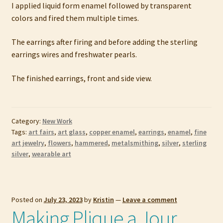
I applied liquid form enamel followed by transparent
colors and fired them multiple times.
The earrings after firing and before adding the sterling
earrings wires and freshwater pearls.
The finished earrings, front and side view.
Category:
New Work
Tags:
art fairs
,
art glass
,
copper enamel
,
earrings
,
enamel
,
fine
art jewelry
,
flowers
,
hammered
,
metalsmithing
,
silver
,
sterling
silver
,
wearable art
Posted on
July 23, 2023
by
Kristin
—
Leave a comment
Making Plique a Jour