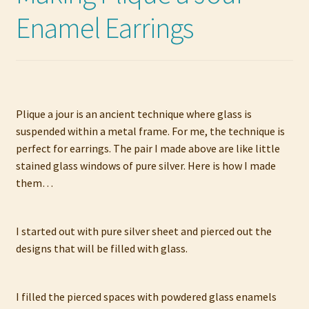
Enamel Earrings
Plique a jour is an ancient technique where glass is
suspended within a metal frame. For me, the technique is
perfect for earrings. The pair I made above are like little
stained glass windows of pure silver. Here is how I made
them…
I started out with pure silver sheet and pierced out the
designs that will be filled with glass.
I filled the pierced spaces with powdered glass enamels