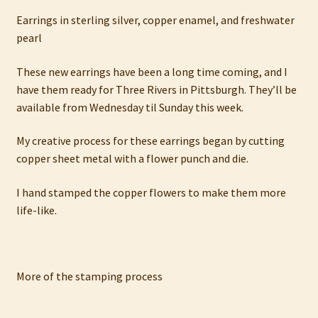
My account
Earrings in sterling silver, copper enamel, and freshwater
pearl
Privacy Policy
These new earrings have been a long time coming, and I
Refund and Returns Policy
have them ready for Three Rivers in Pittsburgh. They’ll be
available from Wednesday til Sunday this week.
Shop
My creative process for these earrings began by cutting
copper sheet metal with a flower punch and die.
I hand stamped the copper flowers to make them more
life-like.
More of the stamping process