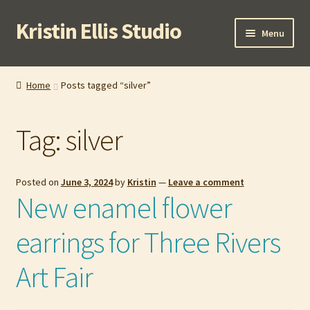
Kristin Ellis Studio
Skip
Skip
Menu
to
to
navigation
content
Home
Home
Posts tagged “silver”
Blog
Tag:
silver
Buy In Person
Buy Wholesale
Posted on
June 3, 2024
by
Kristin
—
Leave a comment
New enamel flower
Cart
earrings for Three Rivers
Checkout
Art Fair
Contact