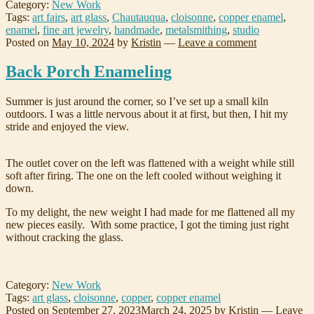
Category:
New Work
Tags:
art fairs
,
art glass
,
Chautauqua
,
cloisonne
,
copper enamel
,
enamel
,
fine art jewelry
,
handmade
,
metalsmithing
,
studio
Posted on
May 10, 2024
by
Kristin
—
Leave a comment
Back Porch Enameling
Summer is just around the corner, so I’ve set up a small kiln
outdoors. I was a little nervous about it at first, but then, I hit my
stride and enjoyed the view.
The outlet cover on the left was flattened with a weight while still
soft after firing. The one on the left cooled without weighing it
down.
To my delight, the new weight I had made for me flattened all my
new pieces easily. With some practice, I got the timing just right
without cracking the glass.
Category:
New Work
Tags:
art glass
,
cloisonne
,
copper
,
copper enamel
Posted on
September 27, 2023
March 24, 2025
by
Kristin
—
Leave