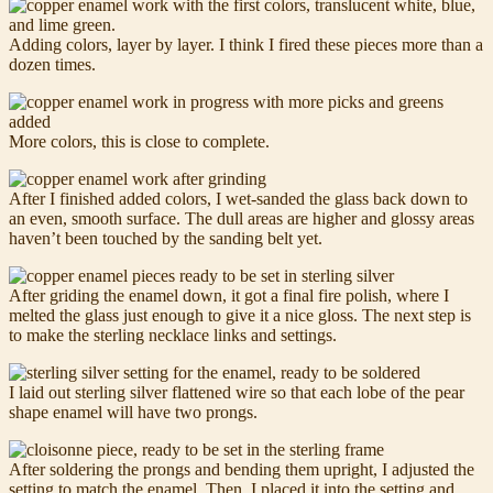
Adding colors, layer by layer. I think I fired these pieces more than a
dozen times.
More colors, this is close to complete.
After I finished added colors, I wet-sanded the glass back down to
an even, smooth surface. The dull areas are higher and glossy areas
haven’t been touched by the sanding belt yet.
After griding the enamel down, it got a final fire polish, where I
melted the glass just enough to give it a nice gloss. The next step is
to make the sterling necklace links and settings.
I laid out sterling silver flattened wire so that each lobe of the pear
shape enamel will have two prongs.
After soldering the prongs and bending them upright, I adjusted the
setting to match the enamel. Then, I placed it into the setting and