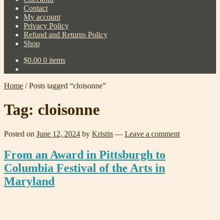
Contact
My account
Privacy Policy
Refund and Returns Policy
Shop
$
0.00
0 items
Home
/
Posts tagged “cloisonne”
Tag:
cloisonne
Posted on
June 12, 2024
by
Kristin
—
Leave a comment
From an Award in Pittsburgh to
Columbia Festival of the Arts in
Maryland