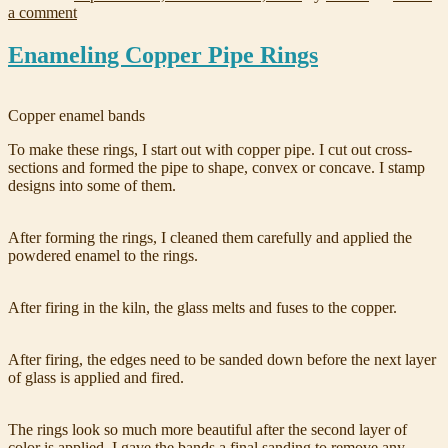
a comment
Enameling Copper Pipe Rings
Copper enamel bands
To make these rings, I start out with copper pipe. I cut out cross-
sections and formed the pipe to shape, convex or concave. I stamp
designs into some of them.
After forming the rings, I cleaned them carefully and applied the
powdered enamel to the rings.
After firing in the kiln, the glass melts and fuses to the copper.
After firing, the edges need to be sanded down before the next layer
of glass is applied and fired.
The rings look so much more beautiful after the second layer of
color is applied. I gave the bands a final sanding to remove any