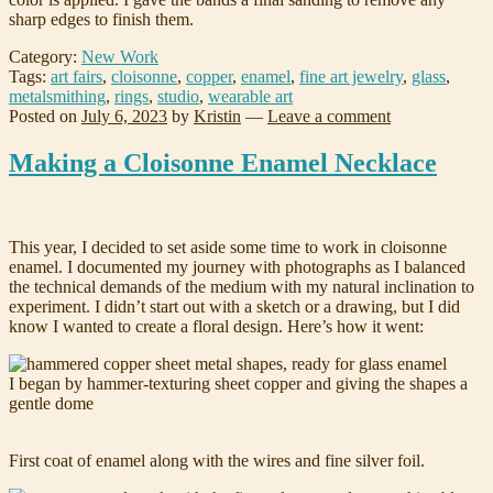
sharp edges to finish them.
Category:
New Work
Tags:
art fairs
,
cloisonne
,
copper
,
enamel
,
fine art jewelry
,
glass
,
metalsmithing
,
rings
,
studio
,
wearable art
Posted on
July 6, 2023
by
Kristin
—
Leave a comment
Making a Cloisonne Enamel Necklace
This year, I decided to set aside some time to work in cloisonne
enamel. I documented my journey with photographs as I balanced
the technical demands of the medium with my natural inclination to
experiment. I didn’t start out with a sketch or a drawing, but I did
know I wanted to create a floral design. Here’s how it went:
I began by hammer-texturing sheet copper and giving the shapes a
gentle dome
First coat of enamel along with the wires and fine silver foil.