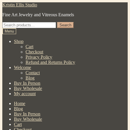
Skip
Skip
Kristin Ellis Studio
to
to
Fine Art Jewelry and Vitreous Enamels
navigation
content
Search
Search
for:
Menu
Shop
Cart
Checkout
Privacy Policy
Refund and Returns Policy
Welcome
Contact
Blog
Buy In Person
Buy Wholesale
My account
Home
Blog
Buy In Person
Buy Wholesale
Cart
Checkout