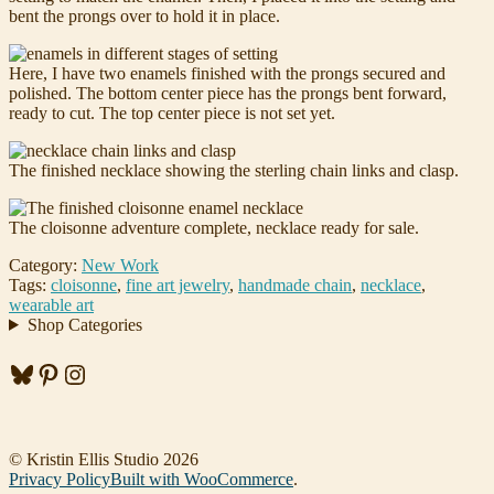
bent the prongs over to hold it in place.
Here, I have two enamels finished with the prongs secured and
polished. The bottom center piece has the prongs bent forward,
ready to cut. The top center piece is not set yet.
The finished necklace showing the sterling chain links and clasp.
The cloisonne adventure complete, necklace ready for sale.
Category:
New Work
Tags:
cloisonne
,
fine art jewelry
,
handmade chain
,
necklace
,
wearable art
Shop Categories
Bluesky
Pinterest
Instagram
© Kristin Ellis Studio 2026
Privacy Policy
Built with WooCommerce
.