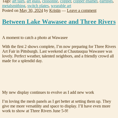
Tags:
art fairs
,
art glass
,
cloisonne
,
copper
,
copper enamel
,
earrings
,
metalsmithing
,
switch plates
,
wearable art
Posted on
May 30, 2024
by
Kristin
—
Leave a comment
Between Lake Wawasee and Three Rivers
A moment to catch a photo at Wawasee
With the first 2 shows complete, I’m now preparing for Three Rivers
Art Fair in Pittsburgh. Last weekend at Chautauqua Wawasee was
lovely. Perfect weather, talented neighbors, and a friendly crowd all
made for a splendid day.
My new display continues to evolve as I add new work
I’m loving the mesh panels as I get better at setting them up. They
give me more versatility and space to display. I’ll have even more
work to show at Three Rivers June 5-9!