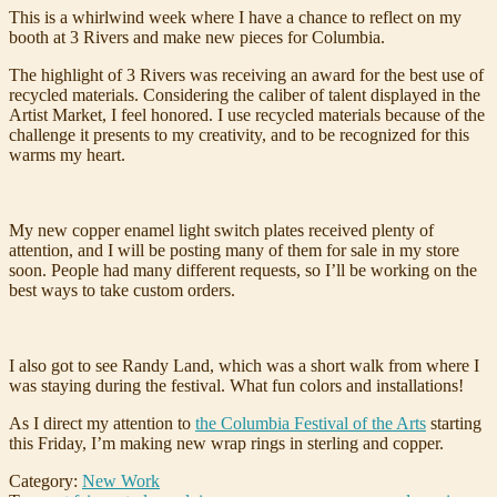
This is a whirlwind week where I have a chance to reflect on my
booth at 3 Rivers and make new pieces for Columbia.
The highlight of 3 Rivers was receiving an award for the best use of
recycled materials. Considering the caliber of talent displayed in the
Artist Market, I feel honored. I use recycled materials because of the
challenge it presents to my creativity, and to be recognized for this
warms my heart.
My new copper enamel light switch plates received plenty of
attention, and I will be posting many of them for sale in my store
soon. People had many different requests, so I’ll be working on the
best ways to take custom orders.
I also got to see Randy Land, which was a short walk from where I
was staying during the festival. What fun colors and installations!
As I direct my attention to
the Columbia Festival of the Arts
starting
this Friday, I’m making new wrap rings in sterling and copper.
Category:
New Work