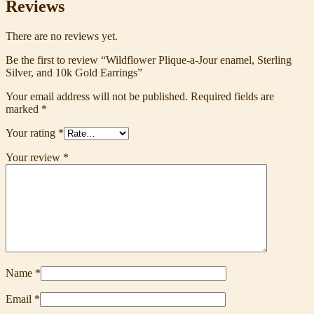
Reviews
There are no reviews yet.
Be the first to review “Wildflower Plique-a-Jour enamel, Sterling
Silver, and 10k Gold Earrings”
Your email address will not be published.
Required fields are
marked
*
Your rating
*
Your review
*
Name
*
Email
*