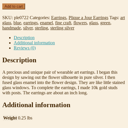
Wildflower
Add to cart
Plique-
a-
SKU:
ple0722
Categories:
Earrings
,
Plique a Jour Earrings
Tags:
art
Jour
glass
,
blue
,
earrings
,
enamel
,
fine craft
,
flowers
,
glass
,
green
,
enamel,
handmade
,
silver
,
sterling
,
sterling silver
Sterling
Silver,
Description
and
Additional information
10k
Reviews (0)
Gold
Earrings
Description
quantity
A precious and unique pair of wearable art earrings. I began this
design by sawing out the flower silhouette in pure silver. I then
fused glass enamel into the flower design. They are like little stained
glass windows. To complete the earrings, I made 10k gold studs
with posts. The earrings are about an inch long.
Additional information
Weight
0.25 lbs