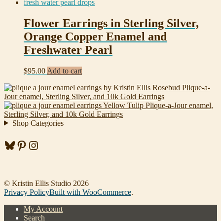
Flower Earrings in Sterling Silver,
Orange Copper Enamel and
Freshwater Pearl
$
95.00
Add to cart
Rosebud Plique-a-
Jour enamel, Sterling Silver, and 10k Gold Earrings
Yellow Tulip Plique-a-Jour enamel,
Sterling Silver, and 10k Gold Earrings
Shop Categories
Bluesky
Pinterest
Instagram
© Kristin Ellis Studio 2026
Privacy Policy
Built with WooCommerce
.
My Account
Search