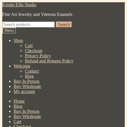
Skip
Skip
Kristin Ellis Studio
to
to
Fine Art Jewelry and Vitreous Enamels
navigation
content
Search
Search
for:
Menu
Shop
Cart
Checkout
Privacy Policy
Refund and Returns Policy
Welcome
Contact
Blog
Buy In Person
Buy Wholesale
My account
Home
Blog
Buy In Person
Buy Wholesale
Cart
Checkout