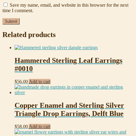
Save my name, email, and website in this browser for the next
time I comment.
Related products
Hammered Sterling Leaf Earrings
#0010
$
56.00
Add to cart
Copper Enamel and Sterling Silver
Triangle Drop Earrings, Delft Blue
$
58.00
Add to cart