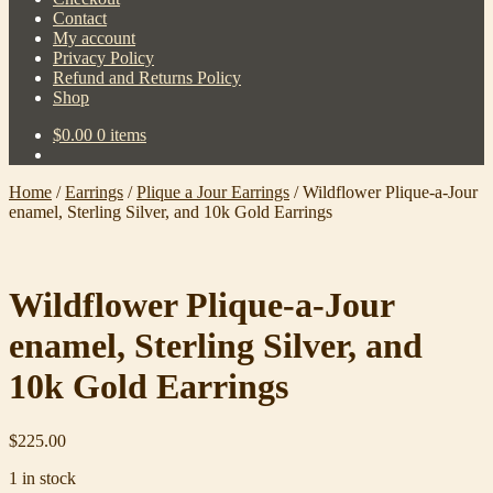
Contact
My account
Privacy Policy
Refund and Returns Policy
Shop
$
0.00
0 items
Home
/
Earrings
/
Plique a Jour Earrings
/
Wildflower Plique-a-Jour
enamel, Sterling Silver, and 10k Gold Earrings
Wildflower Plique-a-Jour
enamel, Sterling Silver, and
10k Gold Earrings
$
225.00
1 in stock