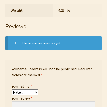
Weight
0.25 lbs
Reviews
There are no reviews yet.
Your email address will not be published.
Required
fields are marked
*
Your rating
*
Your review
*