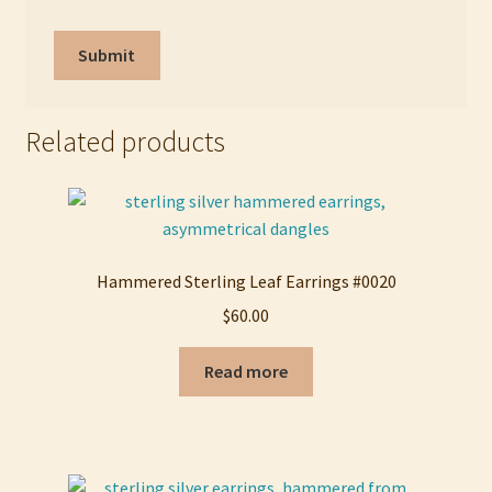
Related products
Hammered Sterling Leaf Earrings #0020
$
60.00
Read more