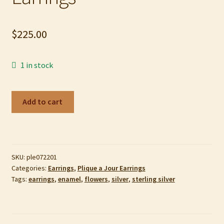
My account
$
225.00
Privacy Policy
Refund and Returns Policy
1 in stock
Shop
Yellow
Add to cart
Tulip
Plique-
a-
Jour
SKU:
ple072201
enamel,
Categories:
Earrings
,
Plique a Jour Earrings
Sterling
Tags:
earrings
,
enamel
,
flowers
,
silver
,
sterling silver
Silver,
and
10k
Gold