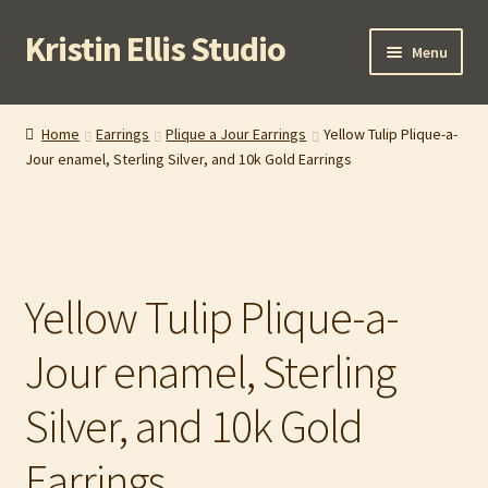
Kristin Ellis Studio
Skip
Skip
Menu
to
to
navigation
content
Home
Home
Earrings
Plique a Jour Earrings
Yellow Tulip Plique-a-
Jour enamel, Sterling Silver, and 10k Gold Earrings
Blog
Buy In Person
Buy Wholesale
Yellow Tulip Plique-a-
Cart
Jour enamel, Sterling
Checkout
Silver, and 10k Gold
Contact
Earrings