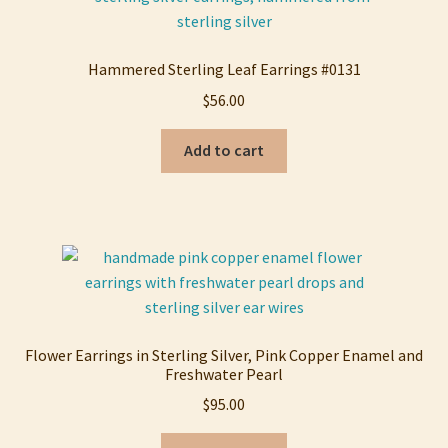
Hammered Sterling Leaf Earrings #0131
$
56.00
Add to cart
Flower Earrings in Sterling Silver, Pink Copper Enamel and
Freshwater Pearl
$
95.00