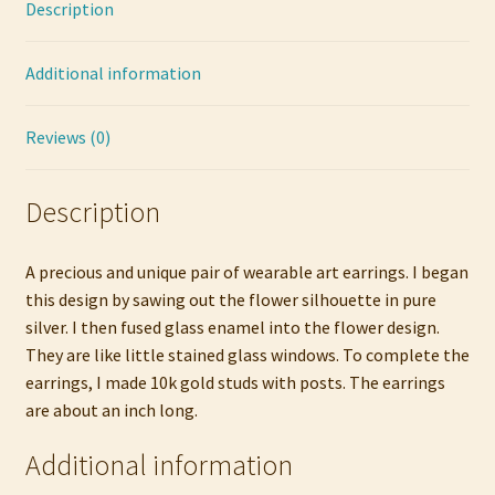
Description
Earrings
quantity
Additional information
Reviews (0)
Description
A precious and unique pair of wearable art earrings. I began
this design by sawing out the flower silhouette in pure
silver. I then fused glass enamel into the flower design.
They are like little stained glass windows. To complete the
earrings, I made 10k gold studs with posts. The earrings
are about an inch long.
Additional information