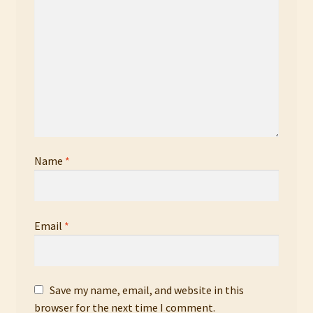
Name
*
Email
*
Save my name, email, and website in this
browser for the next time I comment.