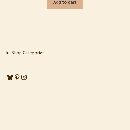
Add to cart
Shop Categories
Bluesky
Pinterest
Instagram