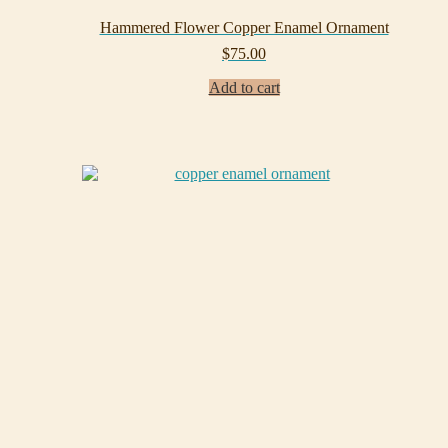
Hammered Flower Copper Enamel Ornament
$
75.00
Add to cart