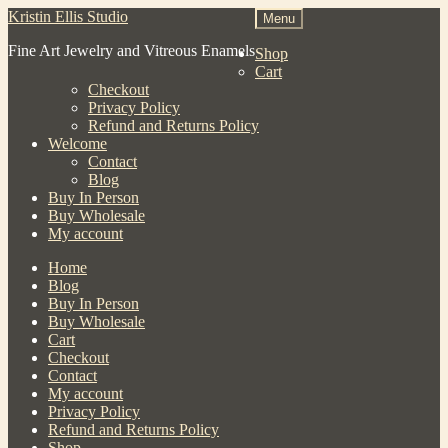
Skip
Skip
Kristin Ellis Studio
Menu
to
to
Fine Art Jewelry and Vitreous Enamels
navigation
content
Shop
Cart
Checkout
Privacy Policy
Refund and Returns Policy
Welcome
Contact
Blog
Buy In Person
Buy Wholesale
My account
Home
Blog
Buy In Person
Buy Wholesale
Cart
Checkout
Contact
My account
Privacy Policy
Refund and Returns Policy
Shop