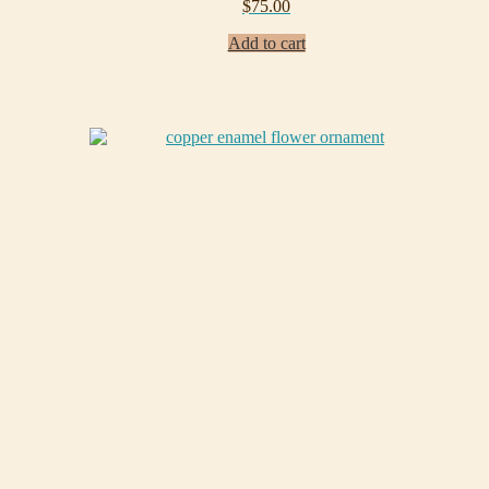
$
75.00
Add to cart