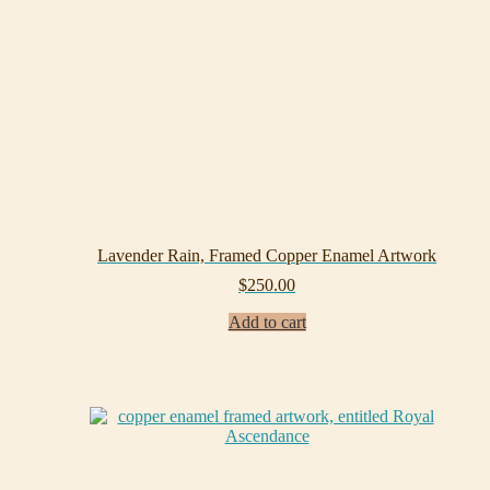
Lavender Rain, Framed Copper Enamel Artwork
$
250.00
Add to cart