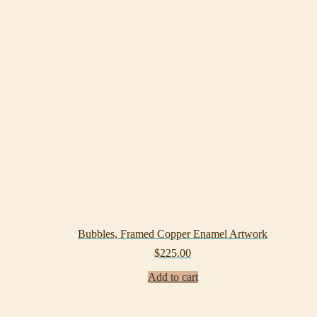
Bubbles, Framed Copper Enamel Artwork
$
225.00
Add to cart