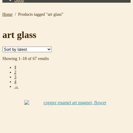
Home
/
Products tagged “art glass”
art glass
Sorted
Showing 1–18 of 67 results
by
1
latest
2
3
4
→