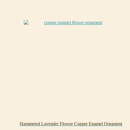
Hammered Lavender Flower Copper Enamel Ornament