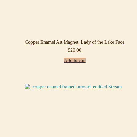
Copper Enamel Art Magnet, Lady of the Lake Face
$
20.00
Add to cart