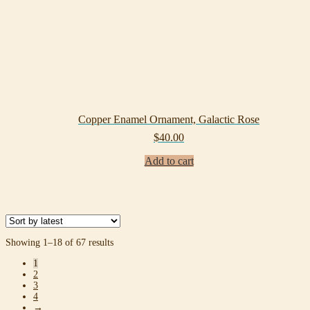
Copper Enamel Ornament, Galactic Rose
$
40.00
Add to cart
Sorted
Showing 1–18 of 67 results
by
1
latest
2
3
4
→