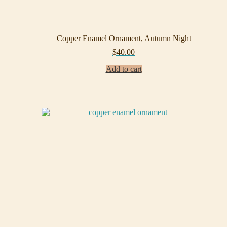
Copper Enamel Ornament, Autumn Night
$
40.00
Add to cart