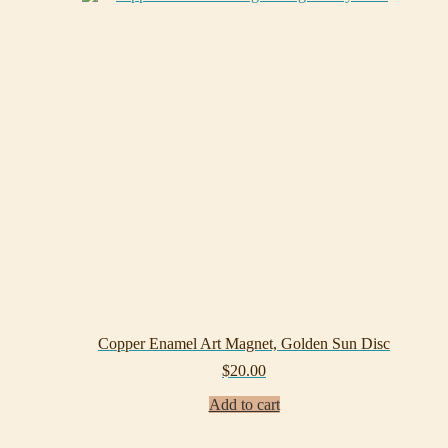
Copper Enamel Art Magnet, Golden Sun Disc
$
20.00
Add to cart