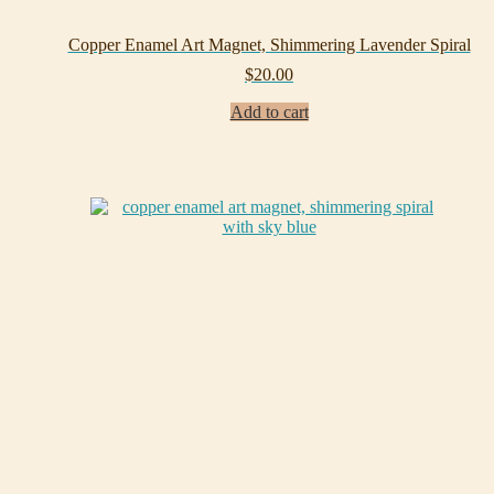
Copper Enamel Art Magnet, Shimmering Lavender Spiral
$
20.00
Add to cart