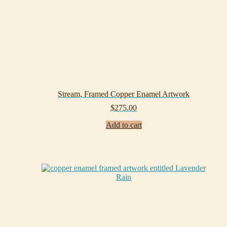
Stream, Framed Copper Enamel Artwork
$
275.00
Add to cart