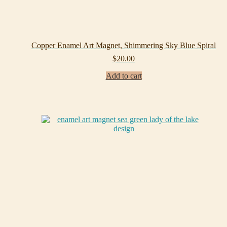
Copper Enamel Art Magnet, Shimmering Sky Blue Spiral
$
20.00
Add to cart