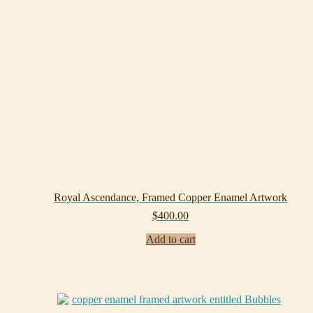
Royal Ascendance, Framed Copper Enamel Artwork
$
400.00
Add to cart