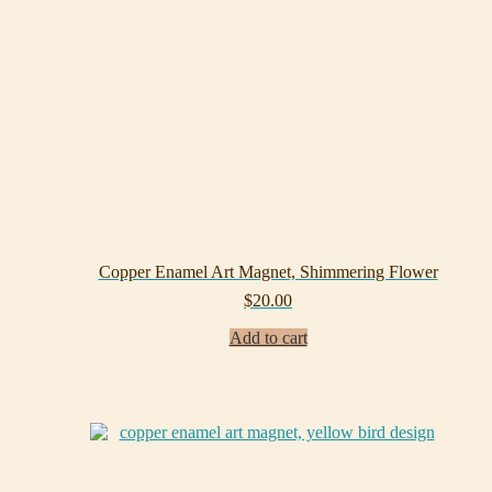
Copper Enamel Art Magnet, Shimmering Flower
$
20.00
Add to cart