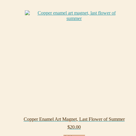
Copper Enamel Art Magnet, Last Flower of Summer
$
20.00