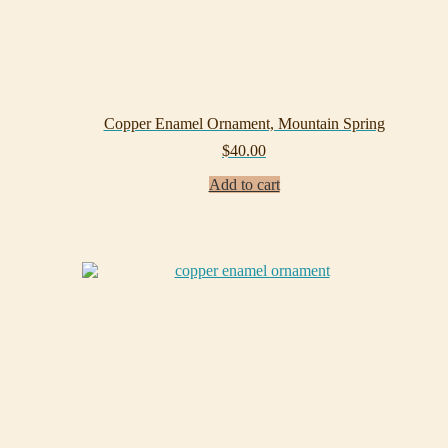
Copper Enamel Ornament, Mountain Spring
$
40.00
Add to cart