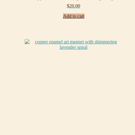
$
20.00
Add to cart