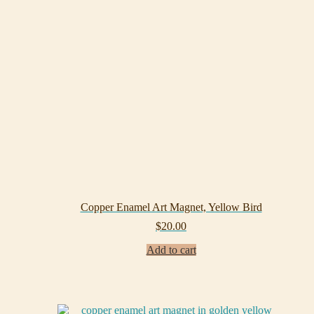
Copper Enamel Art Magnet, Yellow Bird
$
20.00
Add to cart