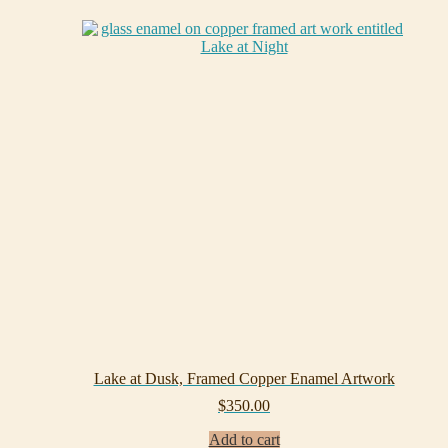
Lake at Dusk, Framed Copper Enamel Artwork
$
350.00
Add to cart