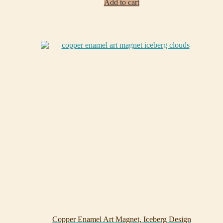
Add to cart
Copper Enamel Art Magnet, Iceberg Design