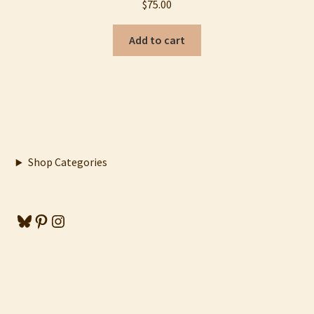
$
75.00
Add to cart
Shop Categories
Bluesky
Pinterest
Instagram