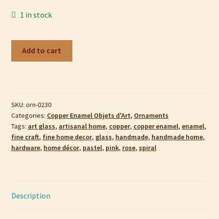
My account
1 in stock
Privacy Policy
Copper
Add to cart
Enamel
Refund and Returns Policy
Ornament,
Galactic
Shop
Rose
SKU:
orn-0230
quantity
Categories:
Copper Enamel Objets d'Art
,
Ornaments
Tags:
art glass
,
artisanal home
,
copper
,
copper enamel
,
enamel
,
fine craft
,
fine home decor
,
glass
,
handmade
,
handmade home
,
hardware
,
home décor
,
pastel
,
pink
,
rose
,
spiral
Description