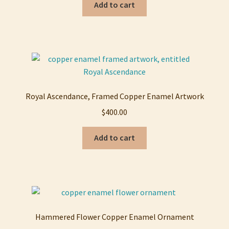
Add to cart
Royal Ascendance, Framed Copper Enamel Artwork
$
400.00
Add to cart
Hammered Flower Copper Enamel Ornament