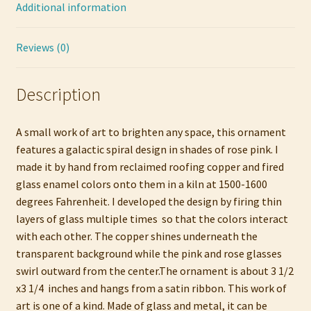
Additional information
Reviews (0)
Description
A small work of art to brighten any space, this ornament
features a galactic spiral design in shades of rose pink. I
made it by hand from reclaimed roofing copper and fired
glass enamel colors onto them in a kiln at 1500-1600
degrees Fahrenheit. I developed the design by firing thin
layers of glass multiple times so that the colors interact
with each other. The copper shines underneath the
transparent background while the pink and rose glasses
swirl outward from the center.The ornament is about 3 1/2
x3 1/4 inches and hangs from a satin ribbon. This work of
art is one of a kind. Made of glass and metal, it can be