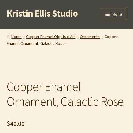
Kristin Ellis Studio
Skip
Skip
Menu
to
to
navigation
content
Home
Home
Copper Enamel Objets d'Art
Ornaments
Copper
Enamel Ornament, Galactic Rose
Blog
Buy In Person
Buy Wholesale
Copper Enamel
Cart
Ornament, Galactic Rose
Checkout
$
40.00
Contact