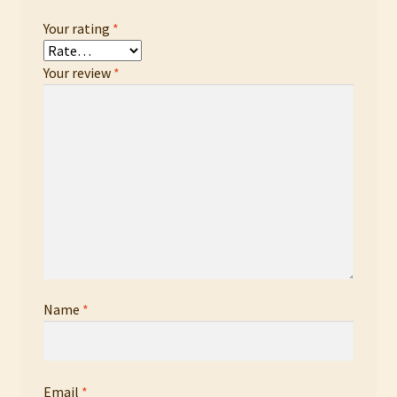
Your rating
*
Your review
*
Name
*
Email
*