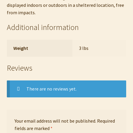
displayed indoors or outdoors in a sheltered location, free
from impacts.
Additional information
Weight
3 lbs
Reviews
There are no reviews yet.
Your email address will not be published.
Required
fields are marked
*