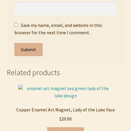
Save my name, email, and website in this
browser for the next time I comment.
Related products
Copper Enamel Art Magnet, Lady of the Lake Face
$
20.00