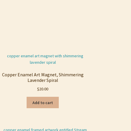
Copper Enamel Art Magnet, Shimmering
Lavender Spiral
$
20.00
Add to cart