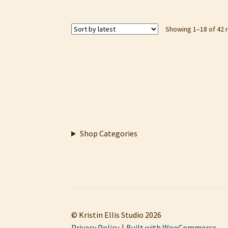
Showing 1–18 of 42 
Shop Categories
© Kristin Ellis Studio 2026
Privacy Policy
Built with WooCommerce
.