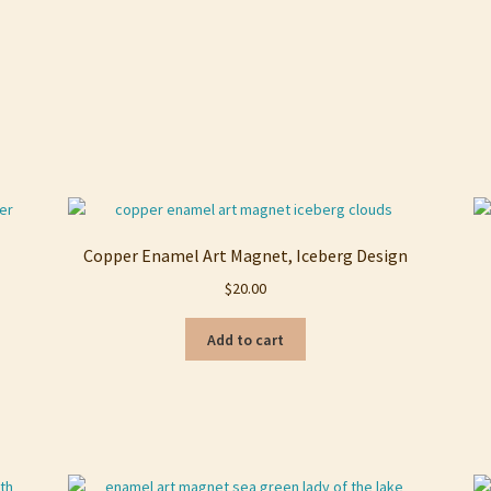
Copper Enamel Art Magnet, Iceberg Design
$
20.00
Add to cart