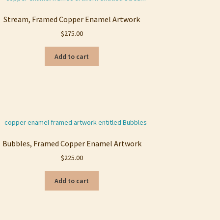
Stream, Framed Copper Enamel Artwork
$
275.00
Add to cart
Bubbles, Framed Copper Enamel Artwork
$
225.00
Add to cart