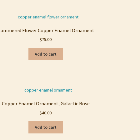
ammered Flower Copper Enamel Ornament
$
75.00
Add to cart
Copper Enamel Ornament, Galactic Rose
$
40.00
Add to cart