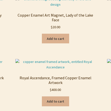
y
Copper Enamel Art Magnet, Lady of the Lake
Face
$
20.00
Add to cart
ork
Royal Ascendance, Framed Copper Enamel
Artwork
$
400.00
Add to cart