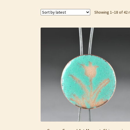
Showing 1–18 of 42 