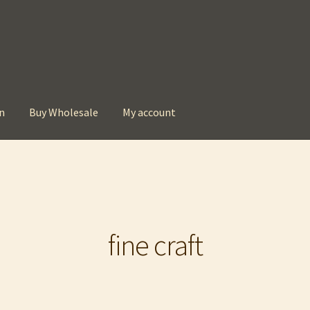
n
Buy Wholesale
My account
t
Checkout
Contact
My account
Privacy Policy
fine craft