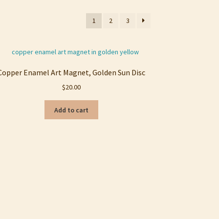
1
2
3
Copper Enamel Art Magnet, Golden Sun Disc
$
20.00
Add to cart