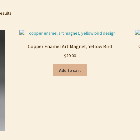
Sorted
results
by
latest
Copper Enamel Art Magnet, Yellow Bird
$
20.00
Add to cart