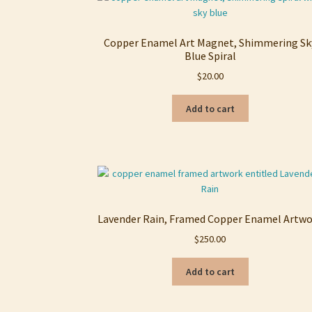
Copper Enamel Art Magnet, Shimmering Sk
Blue Spiral
$
20.00
Add to cart
Lavender Rain, Framed Copper Enamel Artw
$
250.00
Add to cart