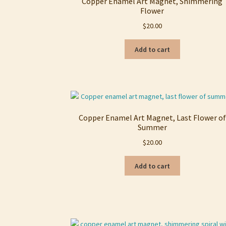
Copper Enamel Art Magnet, Shimmering
Flower
$
20.00
Add to cart
Copper Enamel Art Magnet, Last Flower of
Summer
$
20.00
Add to cart