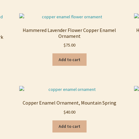
Hammered Lavender Flower Copper Enamel
H
Ornament
rk
$
75.00
Add to cart
Copper Enamel Ornament, Mountain Spring
$
40.00
Add to cart