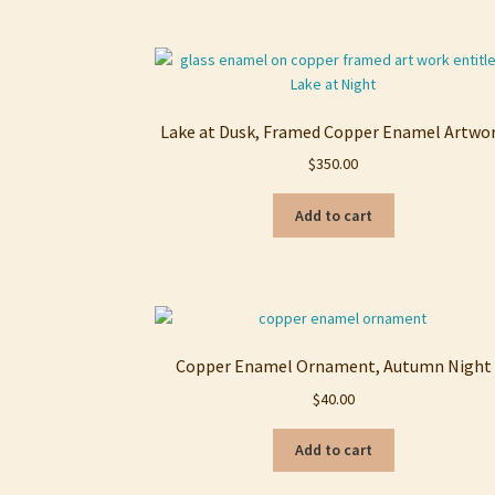
Lake at Dusk, Framed Copper Enamel Artwo
$
350.00
Add to cart
Copper Enamel Ornament, Autumn Night
$
40.00
Add to cart