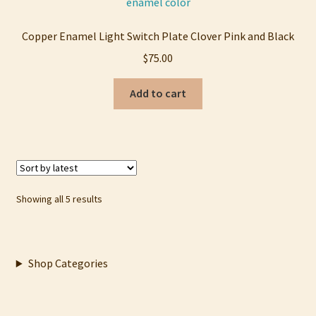
Copper Enamel Light Switch Plate Clover Pink and Black
$
75.00
Add to cart
Sorted
Showing all 5 results
by
latest
Shop Categories