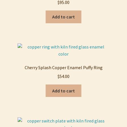
$
95.00
Add to cart
Cherry Splash Copper Enamel Puffy Ring
$
54.00
Add to cart