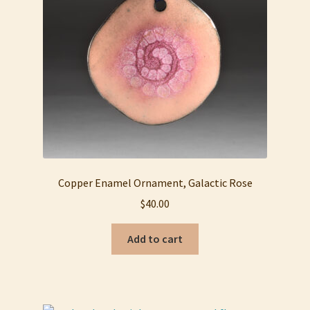
My account
Privacy Policy
Refund and Returns Policy
Shop
Copper Enamel Ornament, Galactic Rose
$
40.00
Add to cart