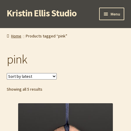
Kristin Ellis Studio
Skip
Skip
Menu
to
to
navigation
content
Home
Home
Products tagged “pink”
Blog
pink
Buy In Person
Buy Wholesale
Sorted
Showing all 5 results
Cart
by
latest
Checkout
Contact