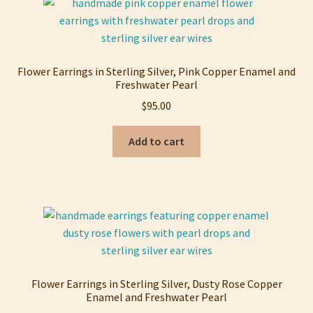
Flower Earrings in Sterling Silver, Pink Copper Enamel and
Freshwater Pearl
$
95.00
Add to cart
Flower Earrings in Sterling Silver, Dusty Rose Copper
Enamel and Freshwater Pearl