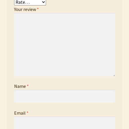
Your review
*
Name
*
Email
*