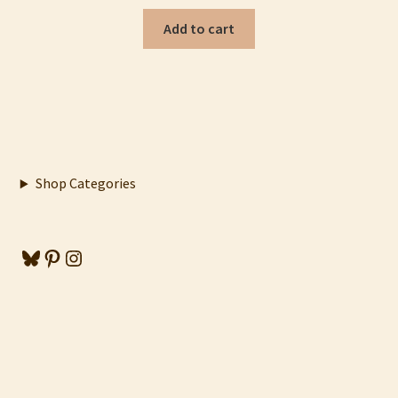
Add to cart
Shop Categories
Bluesky
Pinterest
Instagram