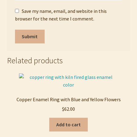
Save my name, email, and website in this
browser for the next time I comment.
Related products
Copper Enamel Ring with Blue and Yellow Flowers
$
62.00
Add to cart