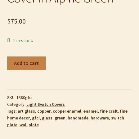
My account
$
75.00
Privacy Policy
Refund and Returns Policy
1 in stock
Shop
Copper
Add to cart
Enamel
GFCI
Switch
Plate
SKU:
1380gfci
or
Category:
Light Switch Covers
Outlet
Tags:
art glass
,
copper
,
copper enamel
,
enamel
,
fine craft
,
fine
Cover
home decor
,
gfci
,
glass
,
green
,
handmade
,
hardware
,
switch
in
plate
,
wall plate
Alpine
Green