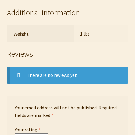
Additional information
Weight
1 lbs
Reviews
There are no reviews yet.
Your email address will not be published.
Required
fields are marked
*
Your rating
*