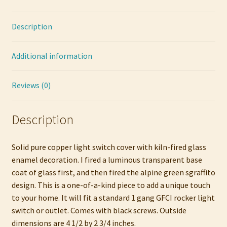
quantity
Description
Additional information
Reviews (0)
Description
Solid pure copper light switch cover with kiln-fired glass
enamel decoration. I fired a luminous transparent base
coat of glass first, and then fired the alpine green sgraffito
design. This is a one-of-a-kind piece to add a unique touch
to your home. It will fit a standard 1 gang GFCI rocker light
switch or outlet. Comes with black screws. Outside
dimensions are 4 1/2 by 2 3/4 inches.