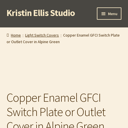
Kristin Ellis Studio
Skip
Skip
Menu
to
to
navigation
content
Home
Home
Light Switch Covers
Copper Enamel GFCI Switch Plate
or Outlet Cover in Alpine Green
Blog
Buy In Person
Buy Wholesale
Cart
Copper Enamel GFCI
Checkout
Switch Plate or Outlet
Contact
Cover in Alpine Green