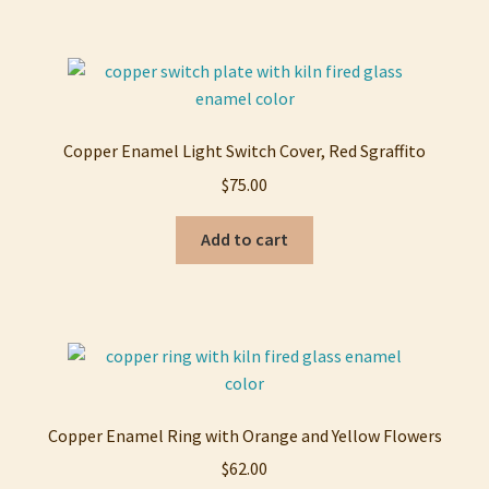
Copper Enamel Light Switch Cover, Red Sgraffito
$
75.00
Add to cart
Copper Enamel Ring with Orange and Yellow Flowers
$
62.00