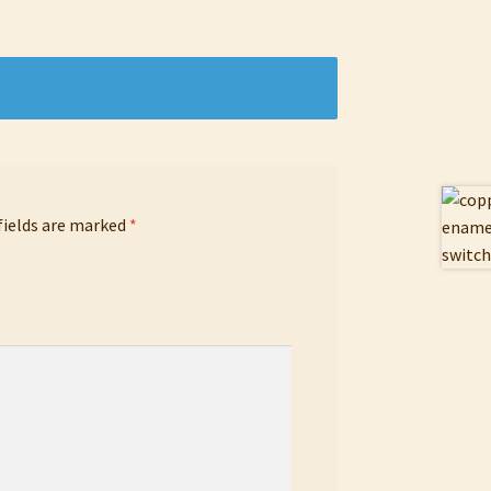
fields are marked
*