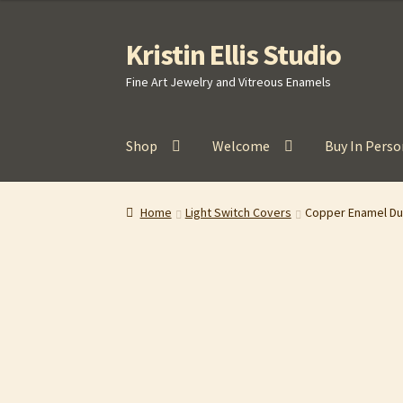
Kristin Ellis Studio
Skip
Skip
to
to
Fine Art Jewelry and Vitreous Enamels
navigation
content
Shop
Welcome
Buy In Perso
Home
Blog
Buy In Person
Buy Wholesale
Car
Home
Light Switch Covers
Copper Enamel Dup
Refund and Returns Policy
Shop