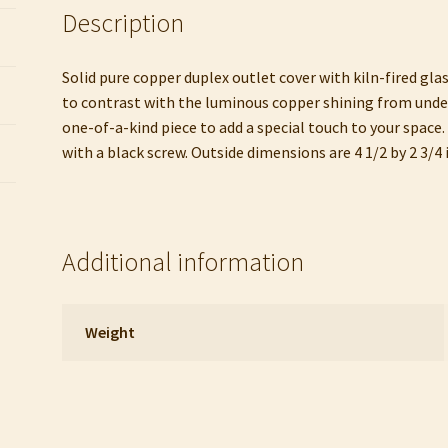
Description
Solid pure copper duplex outlet cover with kiln-fired glas
to contrast with the luminous copper shining from undern
one-of-a-kind piece to add a special touch to your space. 
with a black screw. Outside dimensions are 4 1/2 by 2 3/4 
Additional information
Weight