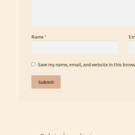
Name
*
Em
Save my name, email, and website in this brow