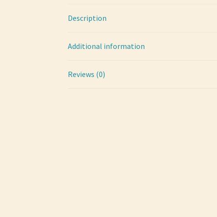
Description
Additional information
Reviews (0)