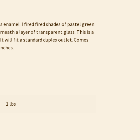
s enamel. I fired fired shades of pastel green
eath a layer of transparent glass. This is a
It will fit a standard duplex outlet. Comes
inches.
1 lbs