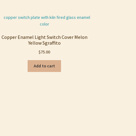
Copper Enamel Light Switch Cover Melon
Yellow Sgraffito
$
75.00
Add to cart