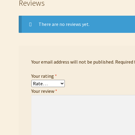
Reviews
There are no reviews yet.
Your email address will not be published.
Required 
Your rating
*
Your review
*