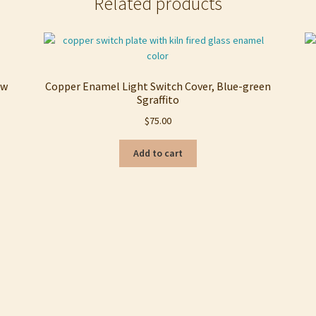
Related products
ow
Copper Enamel Light Switch Cover, Blue-green
Sgraffito
$
75.00
Add to cart