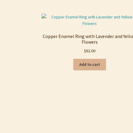
Copper Enamel Ring with Lavender and Yell
Flowers
$
62.00
Add to cart