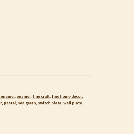
 enamel
,
enamel
,
fine craft
,
fine home decor
,
r
,
pastel
,
sea green
,
switch plate
,
wall plate