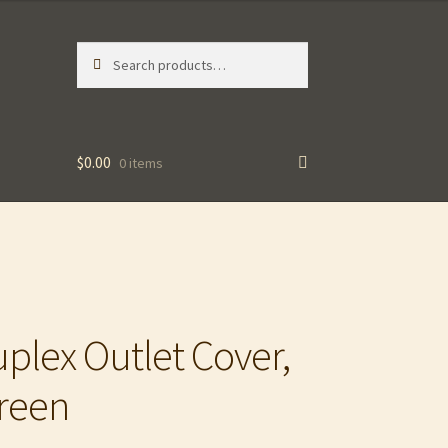
Search
Search
for:
$
0.00
0 items
lex Outlet Cover,
Green