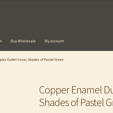
n
Buy Wholesale
My account
t
Checkout
Contact
My account
Privacy Policy
lex Outlet Cover, Shades of Pastel Green
Copper Enamel Dup
Shades of Pastel 