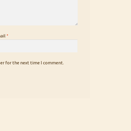
ail
*
ser for the next time I comment.