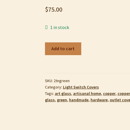
$
75.00
1 in stock
Copper
Add to cart
Enamel
Duplex
Outlet
Cover,
SKU:
2tngreen
Shades
Category:
Light Switch Covers
of
Tags:
art glass
,
artisanal home
,
copper
,
copper
Pastel
glass
,
green
,
handmade
,
hardware
,
outlet cove
Green
quantity