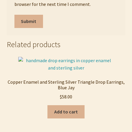
browser for the next time I comment.
Related products
Copper Enamel and Sterling Silver Triangle Drop Earrings,
Blue Jay
$
58.00
Add to cart