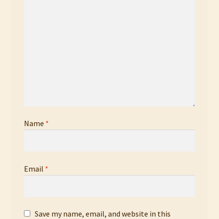
Name
*
Email
*
Save my name, email, and website in this