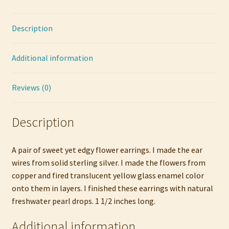
Pearl
quantity
Description
Additional information
Reviews (0)
Description
A pair of sweet yet edgy flower earrings. I made the ear
wires from solid sterling silver. I made the flowers from
copper and fired translucent yellow glass enamel color
onto them in layers. I finished these earrings with natural
freshwater pearl drops. 1 1/2 inches long.
Additional information