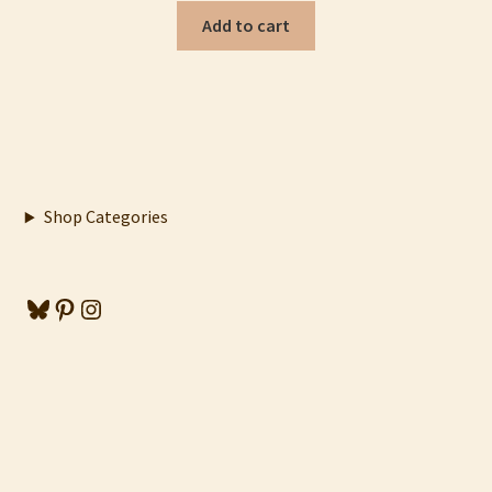
Add to cart
Shop Categories
Bluesky
Pinterest
Instagram