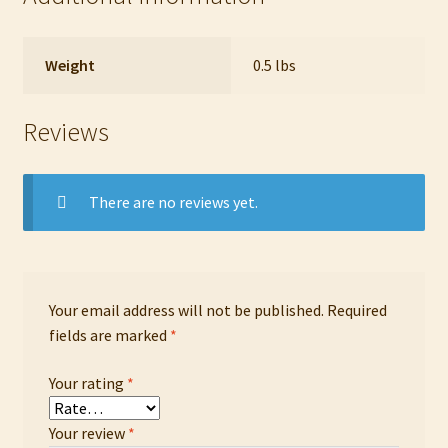
Weight
0.5 lbs
Reviews
There are no reviews yet.
Your email address will not be published.
Required
fields are marked
*
Your rating
*
Your review
*