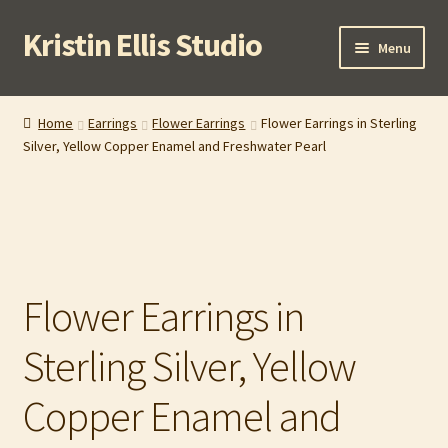
Kristin Ellis Studio
Skip
Skip
Menu
to
to
navigation
content
Home
Home
Earrings
Flower Earrings
Flower Earrings in Sterling
Silver, Yellow Copper Enamel and Freshwater Pearl
Blog
Buy In Person
Buy Wholesale
Flower Earrings in
Cart
Sterling Silver, Yellow
Checkout
Copper Enamel and
Contact