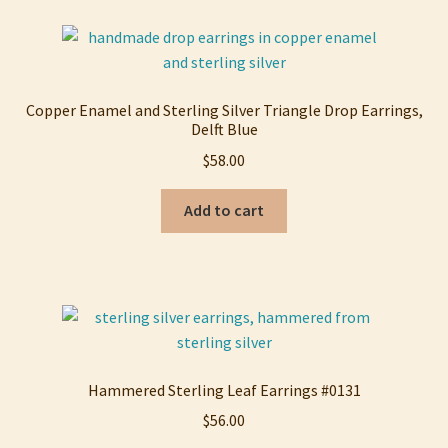
Copper Enamel and Sterling Silver Triangle Drop Earrings,
Delft Blue
$
58.00
Add to cart
Hammered Sterling Leaf Earrings #0131
$
56.00