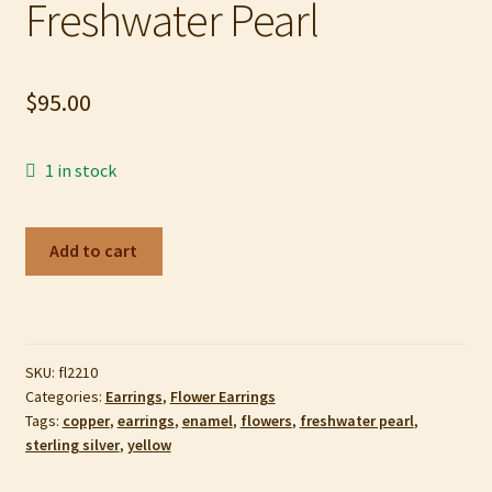
Freshwater Pearl
My account
Privacy Policy
$
95.00
Refund and Returns Policy
1 in stock
Shop
Flower
Add to cart
Earrings
in
Sterling
Silver,
SKU:
fl2210
Yellow
Categories:
Earrings
,
Flower Earrings
Copper
Tags:
copper
,
earrings
,
enamel
,
flowers
,
freshwater pearl
,
Enamel
sterling silver
,
yellow
and
Freshwater