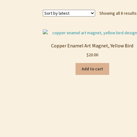
Showing all 8 results
Copper Enamel Art Magnet, Yellow Bird
$
20.00
Add to cart