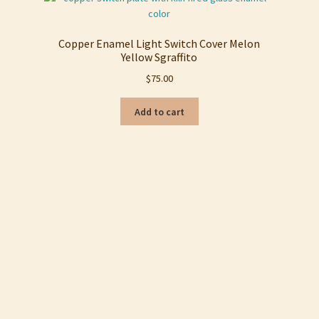
Copper Enamel Light Switch Cover Melon
Yellow Sgraffito
$
75.00
Add to cart
Sorted
by
latest