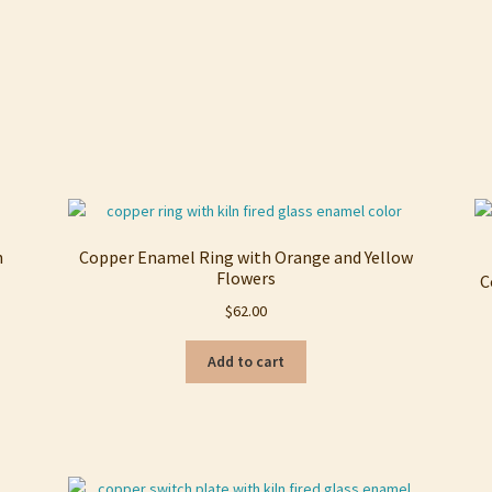
h
Copper Enamel Ring with Orange and Yellow
Flowers
C
$
62.00
Add to cart