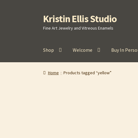
Kristin Ellis Studio
Skip
Skip
to
to
Fine Art Jewelry and Vitreous Enamels
navigation
content
Shop
Welcome
Buy In Perso
Home
Blog
Buy In Person
Buy Wholesale
Car
Home
Products tagged “yellow”
Refund and Returns Policy
Shop