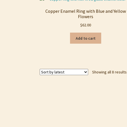
Copper Enamel Ring with Blue and Yellow
Flowers
$
62.00
Add to cart
Showing all 8 results