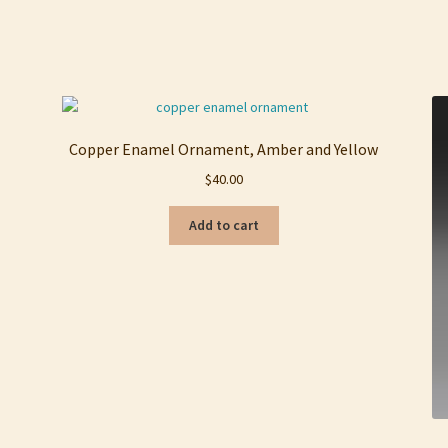
Sorted
by
latest
Copper Enamel Ornament, Amber and Yellow
$
40.00
Add to cart