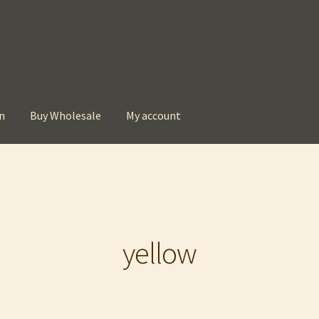
n
Buy Wholesale
My account
t
Checkout
Contact
My account
Privacy Policy
yellow