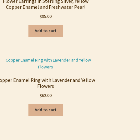
Flower Earrings in Sterling Silver, Yellow
Copper Enamel and Freshwater Pearl
$
95.00
Add to cart
opper Enamel Ring with Lavender and Yellow
Flowers
$
62.00
Add to cart