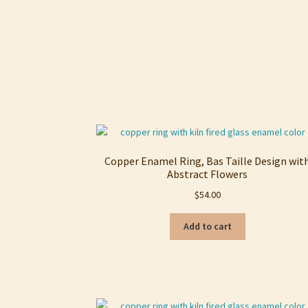
Copper Enamel Ring, Bas Taille Design wit
Abstract Flowers
$
54.00
Add to cart