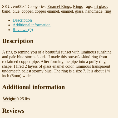
Enamel
Ring,
SKU:
enr0034
Categories:
Enamel Rings
,
Rings
Tags:
art glass
,
Sunset
band
,
blue
,
copper
,
copper enamel
,
enamel
,
glass
,
handmade
,
ring
Clouds
quantity
Description
Additional information
Reviews (0)
Description
A ring to remind you of a beautiful sunset with luminous sunshine
and pale blue storm clouds. I made this one-of-a-kind ring from
reclaimed copper pipe. After forming the pipe into a puffy ring
shape, I fired 2 layers of glass enamel color, luminous transparent
underneath palest stormy blue. The ring is a size 7. It is about 1/4
inch (6mm) wide.
Additional information
Weight
0.25 lbs
Reviews