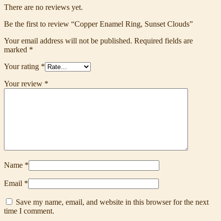
There are no reviews yet.
Be the first to review “Copper Enamel Ring, Sunset Clouds”
Your email address will not be published.
Required fields are
marked
*
Your rating
*
Your review
*
Name
*
Email
*
Save my name, email, and website in this browser for the next
time I comment.