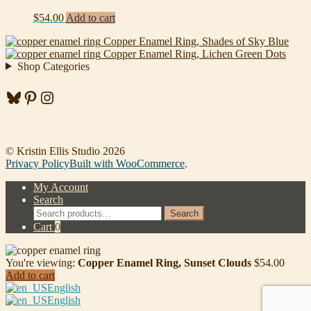
$
54.00
Add to cart
Copper Enamel Ring, Shades of Sky Blue
Copper Enamel Ring, Lichen Green Dots
Shop Categories
Bluesky
Pinterest
Instagram
© Kristin Ellis Studio 2026
Privacy Policy
Built with WooCommerce
.
My Account
Search
Search
Search
for:
Cart
0
You're viewing:
Copper Enamel Ring, Sunset Clouds
$
54.00
Add to cart
English
English