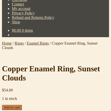
Contact
My account
Privacy Policy
Refund and Returns Policy
Shop
$
0.00
0 items
Home
/
Rings
/
Enamel Rings
/
Copper Enamel Ring, Sunset
Clouds
Copper Enamel Ring, Sunset
Clouds
$
54.00
1 in stock
Copper
Add to cart