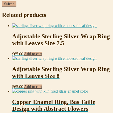
Related products
Adjustable Sterling Silver Wrap Ring
with Leaves Size 7.5
$
65.00
Add to cart
Adjustable Sterling Silver Wrap Ring
with Leaves Size 8
$
65.00
Add to cart
Copper Enamel Ring, Bas Taille
Design with Abstract Flowers