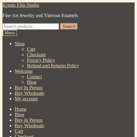
Skip
Skip
Kristin Ellis Studio
to
to
Fine Art Jewelry and Vitreous Enamels
navigation
content
Search
Search
for:
Menu
Shop
Cart
Checkout
Privacy Policy
Refund and Returns Policy
Welcome
Contact
Blog
Buy In Person
Buy Wholesale
My account
Home
Blog
Buy In Person
Buy Wholesale
Cart
Checkout