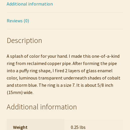
Additional information
Reviews (0)
Description
A splash of color for your hand. I made this one-of-a-kind
ring from reclaimed copper pipe. After forming the pipe
into a puffy ring shape, I fired 2 layers of glass enamel
color, luminous transparent underneath shades of cobalt
and storm blue. The ring is a size 7. It is about 5/8 inch
(15mm) wide.
Additional information
Weight
0.25 lbs