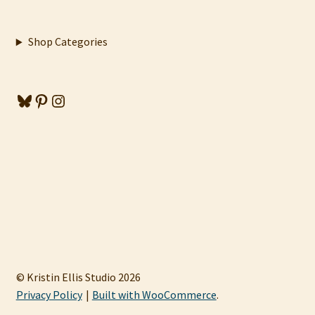
Shop Categories
Bluesky
Pinterest
Instagram
© Kristin Ellis Studio 2026
Privacy Policy
Built with WooCommerce
.