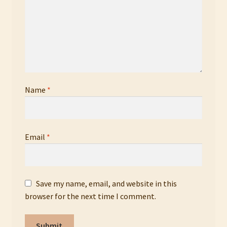
Name
*
Email
*
Save my name, email, and website in this
browser for the next time I comment.