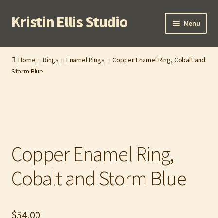
Kristin Ellis Studio
Skip
Skip
Menu
to
to
navigation
content
Home
Home
Rings
Enamel Rings
Copper Enamel Ring, Cobalt and
Storm Blue
Blog
Buy In Person
Buy Wholesale
Copper Enamel Ring,
Cart
Cobalt and Storm Blue
Checkout
Contact
$
54.00