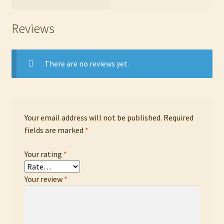
Reviews
There are no reviews yet.
Your email address will not be published.
Required
fields are marked
*
Your rating
*
Your review
*