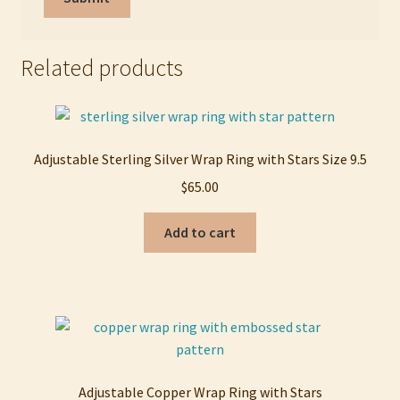
Related products
Adjustable Sterling Silver Wrap Ring with Stars Size 9.5
$
65.00
Add to cart
Adjustable Copper Wrap Ring with Stars