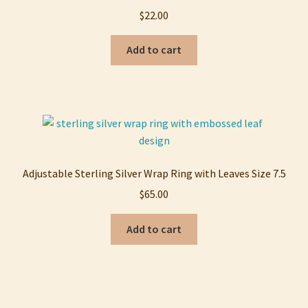
$
22.00
Add to cart
Adjustable Sterling Silver Wrap Ring with Leaves Size 7.5
$
65.00
Add to cart