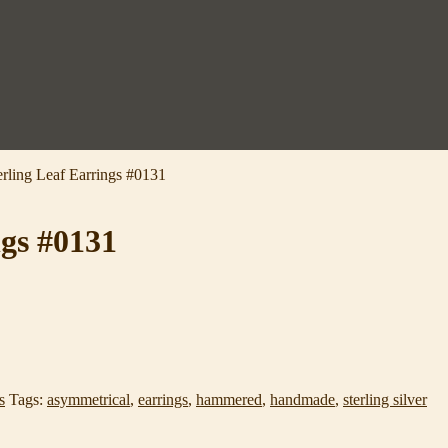
ling Leaf Earrings #0131
gs #0131
s
Tags:
asymmetrical
,
earrings
,
hammered
,
handmade
,
sterling silver