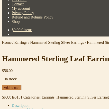
Contact
My account
Privacy Policy
Refund and Returns Policy
Shop
$
0.00
0 items
Home
/
Earrings
/
Hammered Sterling Silver Earrings
/
Hammered Ster
Hammered Sterling Leaf Earrin
$
56.00
1 in stock
Hammered
Add to cart
Sterling
Leaf
SKU:
le0131
Categories:
Earrings
,
Hammered Sterling Silver Earring
Earrings
#0131
Description
quantity