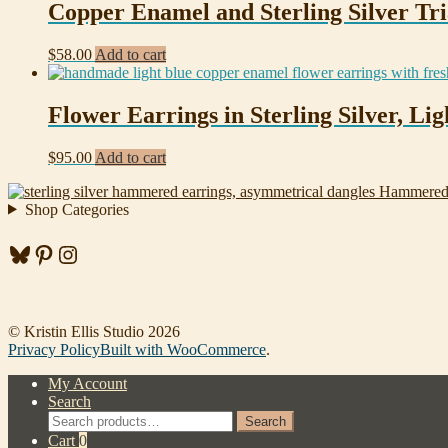
Copper Enamel and Sterling Silver Tri
$
58.00
Add to cart
Flower Earrings in Sterling Silver, L
$
95.00
Add to cart
Hammered 
Shop Categories
Bluesky
Pinterest
Instagram
© Kristin Ellis Studio 2026
Privacy Policy
Built with WooCommerce
.
My Account
Search
Search
Search
for:
Cart
0