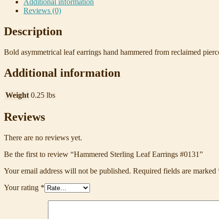
Additional information
Reviews (0)
Description
Bold asymmetrical leaf earrings hand hammered from reclaimed pierced 
Additional information
Weight
0.25 lbs
Reviews
There are no reviews yet.
Be the first to review “Hammered Sterling Leaf Earrings #0131”
Your email address will not be published.
Required fields are marked
Your rating
*