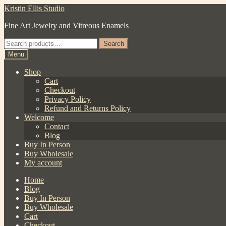
Skip
Skip
Kristin Ellis Studio
to
to
Fine Art Jewelry and Vitreous Enamels
navigation
content
Search
Search
for:
Menu
Shop
Cart
Checkout
Privacy Policy
Refund and Returns Policy
Welcome
Contact
Blog
Buy In Person
Buy Wholesale
My account
Home
Blog
Buy In Person
Buy Wholesale
Cart
Checkout