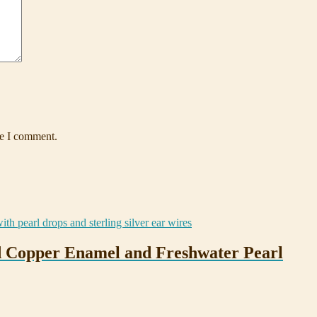
me I comment.
ed Copper Enamel and Freshwater Pearl