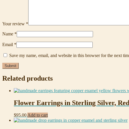
Your review
*
Name
*
Email
*
Save my name, email, and website in this browser for the next ti
Related products
Flower Earrings in Sterling Silver, R
$
95.00
Add to cart