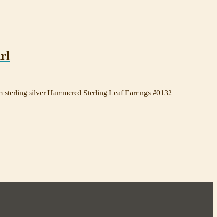
rl
Hammered Sterling Leaf Earrings #0132