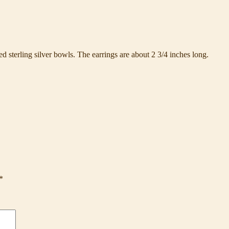
sterling silver bowls. The earrings are about 2 3/4 inches long.
*