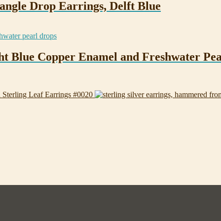
angle Drop Earrings, Delft Blue
ight Blue Copper Enamel and Freshwater Pea
Sterling Leaf Earrings #0020