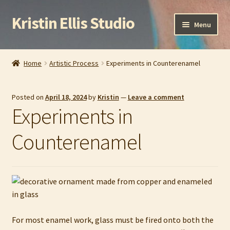
Kristin Ellis Studio
Skip
Skip
Menu
to
to
navigation
content
Home
Home
Artistic Process
Experiments in Counterenamel
Blog
Posted on
April 18, 2024
by
Kristin
—
Leave a comment
Buy In Person
Experiments in
Buy Wholesale
Counterenamel
Cart
Checkout
Contact
For most enamel work, glass must be fired onto both the