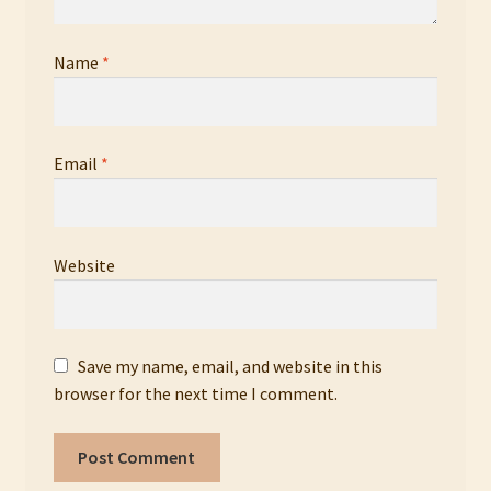
Name
*
Email
*
Website
Save my name, email, and website in this
browser for the next time I comment.