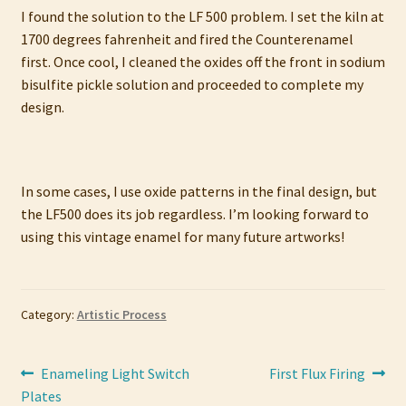
I found the solution to the LF 500 problem. I set the kiln at
1700 degrees fahrenheit and fired the Counterenamel
first. Once cool, I cleaned the oxides off the front in sodium
bisulfite pickle solution and proceeded to complete my
design.
In some cases, I use oxide patterns in the final design, but
the LF500 does its job regardless. I’m looking forward to
using this vintage enamel for many future artworks!
Category:
Artistic Process
Post
Previous
Next
Enameling Light Switch
First Flux Firing
post:
post:
Plates