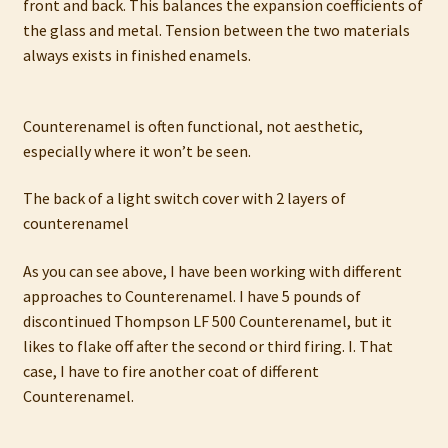
front and back. This balances the expansion coefficients of
My account
the glass and metal. Tension between the two materials
always exists in finished enamels.
Privacy Policy
Refund and Returns Policy
Counterenamel is often functional, not aesthetic,
especially where it won’t be seen.
Shop
The back of a light switch cover with 2 layers of
counterenamel
As you can see above, I have been working with different
approaches to Counterenamel. I have 5 pounds of
discontinued Thompson LF 500 Counterenamel, but it
likes to flake off after the second or third firing. I. That
case, I have to fire another coat of different
Counterenamel.