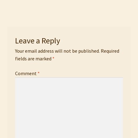
navigation
Leave a Reply
Your email address will not be published.
Required
fields are marked
*
Comment
*