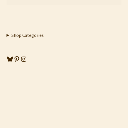
Shop Categories
Bluesky
Pinterest
Instagram