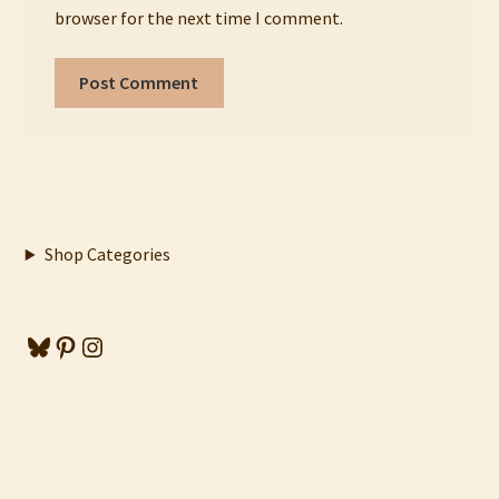
browser for the next time I comment.
Shop Categories
Bluesky
Pinterest
Instagram