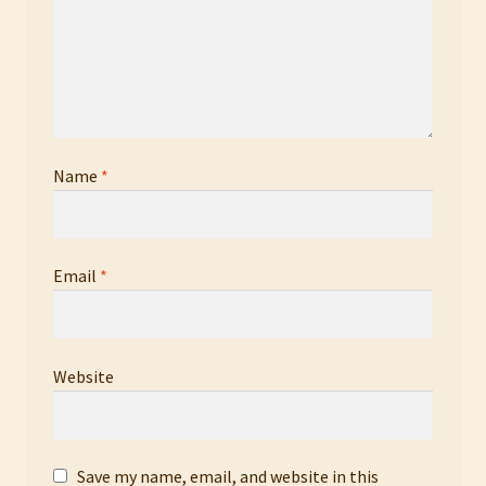
Name
*
Email
*
Website
Save my name, email, and website in this