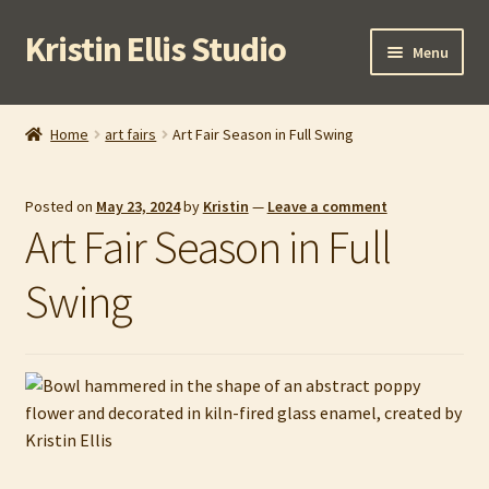
Kristin Ellis Studio
Skip
Skip
Menu
to
to
navigation
content
Home
Home
art fairs
Art Fair Season in Full Swing
Blog
Posted on
May 23, 2024
by
Kristin
—
Leave a comment
Buy In Person
Art Fair Season in Full
Buy Wholesale
Swing
Cart
Checkout
Contact