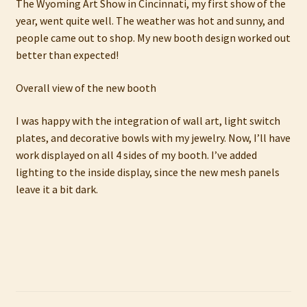
The Wyoming Art Show in Cincinnati, my first show of the
My account
year, went quite well. The weather was hot and sunny, and
people came out to shop. My new booth design worked out
Privacy Policy
better than expected!
Refund and Returns Policy
Overall view of the new booth
I was happy with the integration of wall art, light switch
Shop
plates, and decorative bowls with my jewelry. Now, I’ll have
work displayed on all 4 sides of my booth. I’ve added
lighting to the inside display, since the new mesh panels
leave it a bit dark.