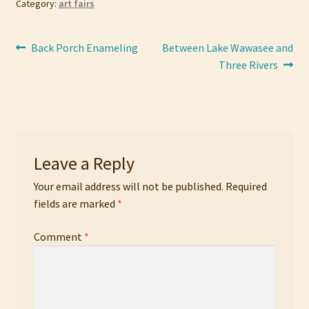
Category:
art fairs
Post
Previous
Next
Back Porch Enameling
Between Lake Wawasee and
post:
post:
Three Rivers
navigation
Leave a Reply
Your email address will not be published.
Required
fields are marked
*
Comment
*