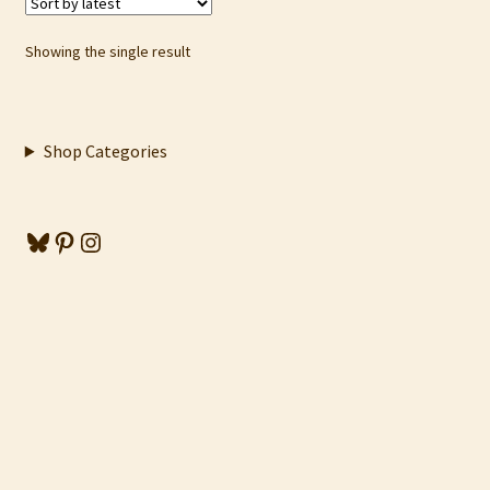
Showing the single result
Shop Categories
Bluesky
Pinterest
Instagram