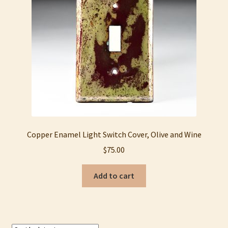
My account
Privacy Policy
Refund and Returns Policy
Shop
Copper Enamel Light Switch Cover, Olive and Wine
$
75.00
Add to cart