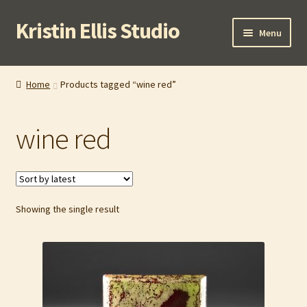
Kristin Ellis Studio
Skip
Skip
Menu
to
to
navigation
content
Home
Home
Products tagged “wine red”
Blog
wine red
Buy In Person
Buy Wholesale
Showing the single result
Cart
Checkout
Contact