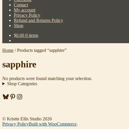
Contact
My account
Privacy Policy
Refund and Returns Policy
Shop
$
0.00
0 items
Home
/
Products tagged “sapphire”
sapphire
No products were found matching your selection.
Shop Categories
Bluesky
Pinterest
Instagram
© Kristin Ellis Studio 2026
Privacy Policy
Built with WooCommerce
.