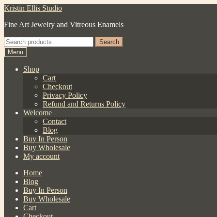
Skip
Skip
Kristin Ellis Studio
to
to
Fine Art Jewelry and Vitreous Enamels
navigation
content
Search
Search
for:
Menu
Shop
Cart
Checkout
Privacy Policy
Refund and Returns Policy
Welcome
Contact
Blog
Buy In Person
Buy Wholesale
My account
Home
Blog
Buy In Person
Buy Wholesale
Cart
Checkout