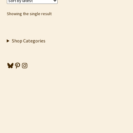
Showing the single result
Shop Categories
Bluesky
Pinterest
Instagram