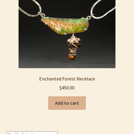
My account
Privacy Policy
Refund and Returns Policy
Shop
Enchanted Forest Necklace
$
450.00
Add to cart