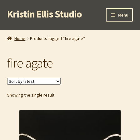
Kristin Ellis Studio
Skip
Skip
Menu
to
to
navigation
content
Home
Home
Products tagged “fire agate”
Blog
fire agate
Buy In Person
Buy Wholesale
Showing the single result
Cart
Checkout
Contact