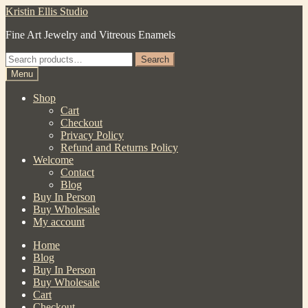
Skip
Skip
Kristin Ellis Studio
to
to
Fine Art Jewelry and Vitreous Enamels
navigation
content
Search
Search
for:
Menu
Shop
Cart
Checkout
Privacy Policy
Refund and Returns Policy
Welcome
Contact
Blog
Buy In Person
Buy Wholesale
My account
Home
Blog
Buy In Person
Buy Wholesale
Cart
Checkout