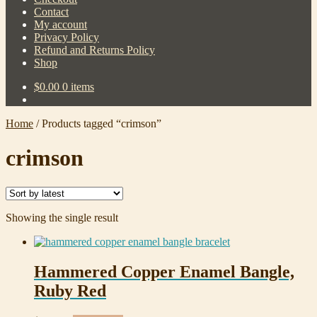
Contact
My account
Privacy Policy
Refund and Returns Policy
Shop
$
0.00
0 items
Home
/
Products tagged “crimson”
crimson
Showing the single result
Hammered Copper Enamel Bangle,
Ruby Red