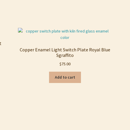
Sorted
by
latest
t
Copper Enamel Light Switch Plate Royal Blue
Sgraffito
$
75.00
Add to cart
Sorted
by
latest