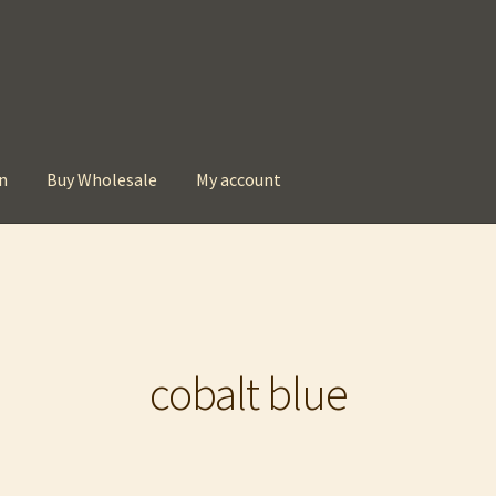
n
Buy Wholesale
My account
t
Checkout
Contact
My account
Privacy Policy
cobalt blue