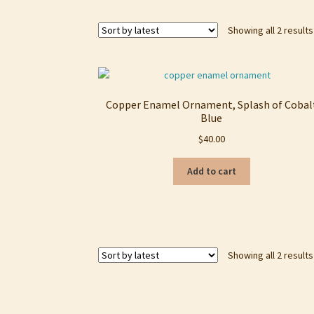
Showing all 2 results
Copper Enamel Ornament, Splash of Cobal
Blue
$
40.00
Add to cart
Showing all 2 results