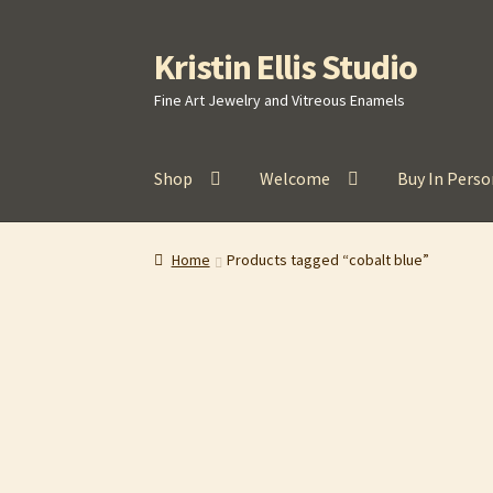
Kristin Ellis Studio
Skip
Skip
to
to
Fine Art Jewelry and Vitreous Enamels
navigation
content
Shop
Welcome
Buy In Perso
Home
Blog
Buy In Person
Buy Wholesale
Car
Home
Products tagged “cobalt blue”
Refund and Returns Policy
Shop