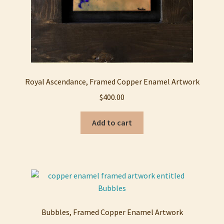
Royal Ascendance, Framed Copper Enamel Artwork
$
400.00
Add to cart
Bubbles, Framed Copper Enamel Artwork