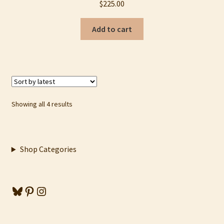
$
225.00
Add to cart
Sorted
Showing all 4 results
by
latest
Shop Categories
Bluesky
Pinterest
Instagram