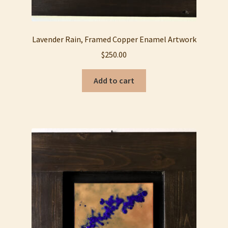
Lavender Rain, Framed Copper Enamel Artwork
$
250.00
Add to cart