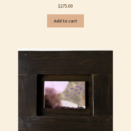
My account
$
275.00
Privacy Policy
Add to cart
Refund and Returns Policy
Shop