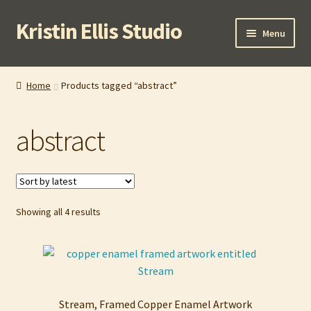
Kristin Ellis Studio
Skip
Skip
Menu
to
to
navigation
content
Home
Home
Products tagged “abstract”
Blog
abstract
Buy In Person
Buy Wholesale
Sorted
Showing all 4 results
Cart
by
latest
Checkout
Contact
Stream, Framed Copper Enamel Artwork