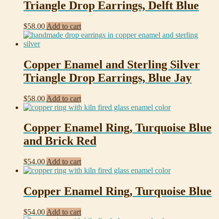
Triangle Drop Earrings, Delft Blue
$
58.00
Add to cart
Copper Enamel and Sterling Silver
Triangle Drop Earrings, Blue Jay
$
58.00
Add to cart
Copper Enamel Ring, Turquoise Blue
and Brick Red
$
54.00
Add to cart
Copper Enamel Ring, Turquoise Blue
$
54.00
Add to cart