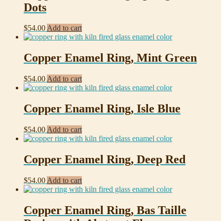
Dots
$
54.00
Add to cart
Copper Enamel Ring, Mint Green
$
54.00
Add to cart
Copper Enamel Ring, Isle Blue
$
54.00
Add to cart
Copper Enamel Ring, Deep Red
$
54.00
Add to cart
Copper Enamel Ring, Bas Taille