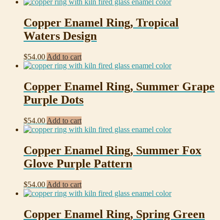
Copper Enamel Ring, Tropical
Waters Design
$
54.00
Add to cart
Copper Enamel Ring, Summer Grape
Purple Dots
$
54.00
Add to cart
Copper Enamel Ring, Summer Fox
Glove Purple Pattern
$
54.00
Add to cart
Copper Enamel Ring, Spring Green