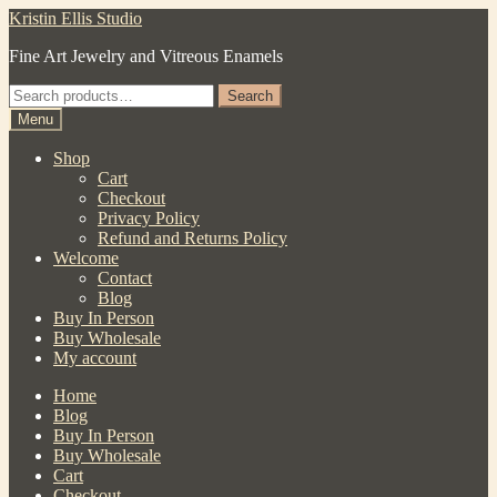
Skip
Skip
Kristin Ellis Studio
to
to
Fine Art Jewelry and Vitreous Enamels
navigation
content
Search
Search
for:
Menu
Shop
Cart
Checkout
Privacy Policy
Refund and Returns Policy
Welcome
Contact
Blog
Buy In Person
Buy Wholesale
My account
Home
Blog
Buy In Person
Buy Wholesale
Cart
Checkout