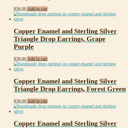
$
58.00
Add to cart
Copper Enamel and Sterling Silver
Triangle Drop Earrings, Grape
Purple
$
58.00
Add to cart
Copper Enamel and Sterling Silver
Triangle Drop Earrings, Forest Green
$
58.00
Add to cart
Copper Enamel and Sterling Silver