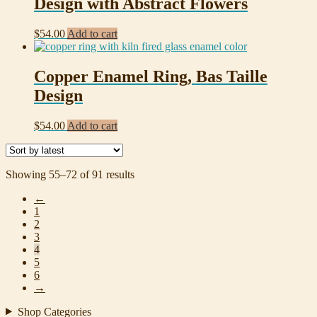
Design with Abstract Flowers
$
54.00
Add to cart
Copper Enamel Ring, Bas Taille
Design
$
54.00
Add to cart
Sorted
Showing 55–72 of 91 results
by
←
latest
1
2
3
4
5
6
→
Shop Categories