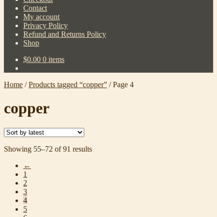
Contact
My account
Privacy Policy
Refund and Returns Policy
Shop
$
0.00
0 items
Home
/
Products tagged “copper”
/
Page 4
copper
Sorted
Showing 55–72 of 91 results
by
←
latest
1
2
3
4
5