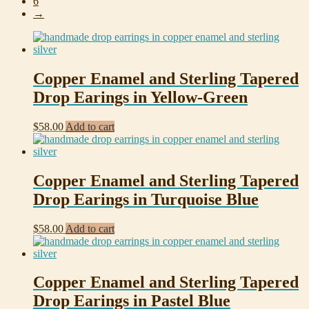
6
→
Copper Enamel and Sterling Tapered
Drop Earings in Yellow-Green
$
58.00
Add to cart
Copper Enamel and Sterling Tapered
Drop Earings in Turquoise Blue
$
58.00
Add to cart
Copper Enamel and Sterling Tapered
Drop Earings in Pastel Blue